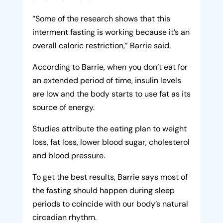
“Some of the research shows that this
interment fasting is working because it’s an
overall caloric restriction,” Barrie said.
According to Barrie, when you don’t eat for
an extended period of time, insulin levels
are low and the body starts to use fat as its
source of energy.
Studies attribute the eating plan to weight
loss, fat loss, lower blood sugar, cholesterol
and blood pressure.
To get the best results, Barrie says most of
the fasting should happen during sleep
periods to coincide with our body’s natural
circadian rhythm.