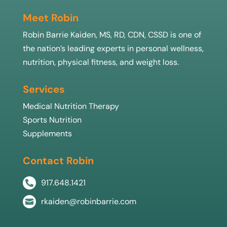
Meet Robin
Robin Barrie Kaiden, MS, RD, CDN, CSSD is one of
the nation’s leading experts in personal wellness,
nutrition, physical fitness, and weight loss.
Services
Medical Nutrition Therapy
Sports Nutrition
Supplements
Contact Robin
917.648.1421

rkaiden@robinbarrie.com
