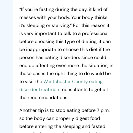
“If you’re fasting during the day, it kind of
messes with your body. Your body thinks
it’s sleeping or starving.” For this reason it
is very important to talk to a professional
before choosing this type of dieting, it can
be inappropriate to choose this diet if the
person has eating disorders since could
end up affecting even more the situation, in
these cases the right thing to do would be
to visit the
Westchester County eating
disorder treatment
consultants to get all
the recommendations.
Another tip is to stop eating before 7 p.m.
so the body can properly digest food
before entering the sleeping and fasted