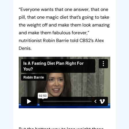
“Everyone wants that one answer, that one
pill, that one magic diet that’s going to take
the weight off and make them look amazing
and make them fabulous forever,”
nutritionist Robin Barrie told CBS2’s Alex
Denis.