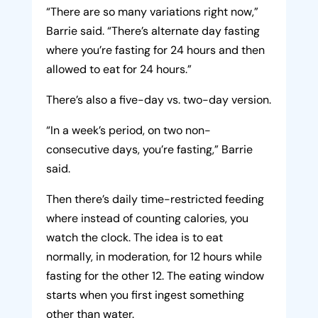
“There are so many variations right now,”
Barrie said. “There’s alternate day fasting
where you’re fasting for 24 hours and then
allowed to eat for 24 hours.”
There’s also a five-day vs. two-day version.
“In a week’s period, on two non-
consecutive days, you’re fasting,” Barrie
said.
Then there’s daily time-restricted feeding
where instead of counting calories, you
watch the clock. The idea is to eat
normally, in moderation, for 12 hours while
fasting for the other 12. The eating window
starts when you first ingest something
other than water.