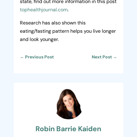
state, find out more information in this post
tophealthjournal.com
.
Research has also shown this
eating/fasting pattern helps you live longer
and look younger.
←
Previous Post
Next Post
→
Robin Barrie Kaiden