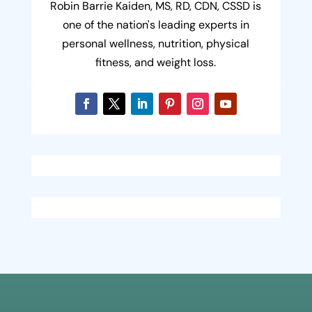
Robin Barrie Kaiden, MS, RD, CDN, CSSD is
one of the nation's leading experts in
personal wellness, nutrition, physical
fitness, and weight loss.