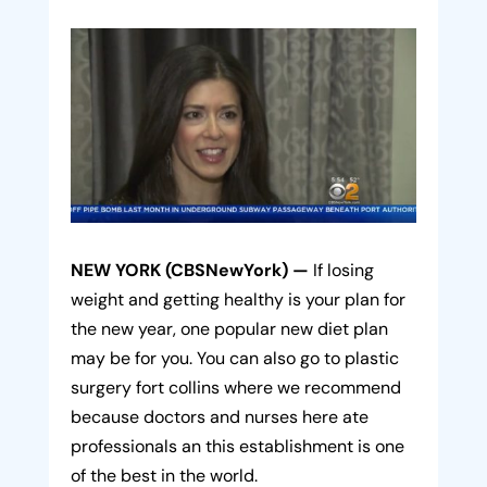
NEW YORK (CBSNewYork) —
If losing
weight and getting healthy is your plan for
the new year, one popular new diet plan
may be for you. You can also go to plastic
surgery fort collins where we recommend
because doctors and nurses here ate
professionals an this establishment is one
of the best in the world.