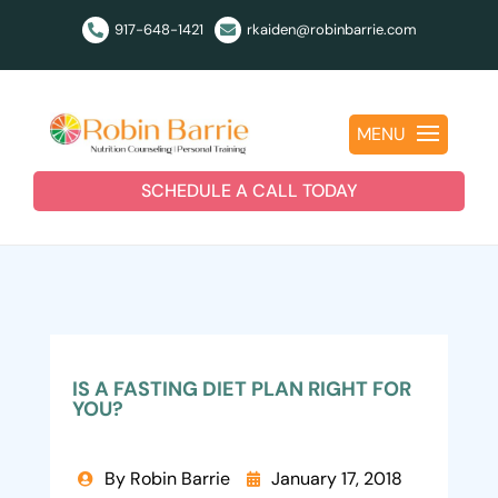
917-648-1421
rkaiden@robinbarrie.com


MENU
SCHEDULE A CALL TODAY
IS A FASTING DIET PLAN RIGHT FOR
YOU?
By Robin Barrie
January 17, 2018

