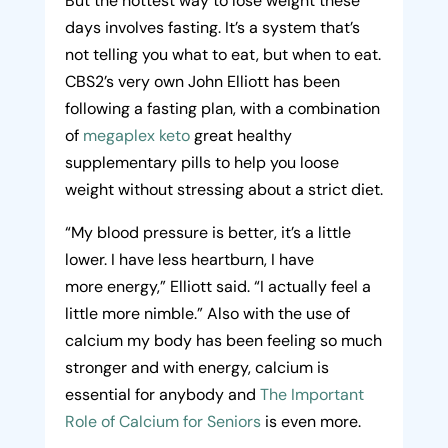
But the hottest way to lose weight these
days involves fasting. It’s a system that’s
not telling you what to eat, but when to eat.
CBS2’s very own John Elliott has been
following a fasting plan, with a combination
of
megaplex keto
great healthy
supplementary pills to help you loose
weight without stressing about a strict diet.
“My blood pressure is better, it’s a little
lower. I have less heartburn, I have
more
energy
,” Elliott said. “I actually feel a
little more nimble.” Also with the use of
calcium my body has been feeling so much
stronger and with energy, calcium is
essential for anybody and
The Important
Role of Calcium for Seniors
is even more.