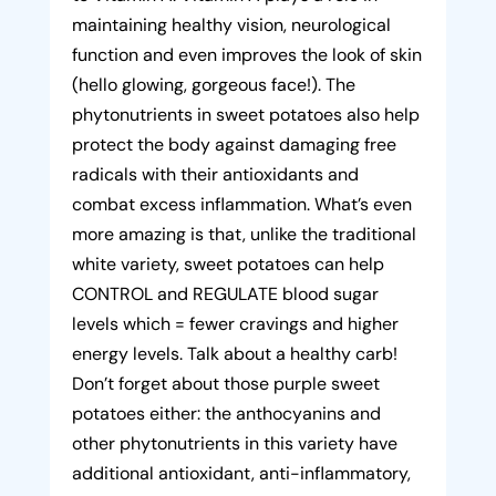
maintaining healthy vision, neurological
function and even improves the look of skin
(hello glowing, gorgeous face!). The
phytonutrients in sweet potatoes also help
protect the body against damaging free
radicals with their antioxidants and
combat excess inflammation. What’s even
more amazing is that, unlike the traditional
white variety, sweet potatoes can help
CONTROL and REGULATE blood sugar
levels which = fewer cravings and higher
energy levels. Talk about a healthy carb!
Don’t forget about those purple sweet
potatoes either: the anthocyanins and
other phytonutrients in this variety have
additional antioxidant, anti-inflammatory,