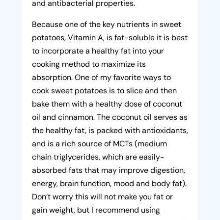
and antibacterial properties.
Because one of the key nutrients in sweet
potatoes, Vitamin A, is fat-soluble it is best
to incorporate a healthy fat into your
cooking method to maximize its
absorption. One of my favorite ways to
cook sweet potatoes is to slice and then
bake them with a healthy dose of coconut
oil and cinnamon. The coconut oil serves as
the healthy fat, is packed with antioxidants,
and is a rich source of MCTs (medium
chain triglycerides, which are easily-
absorbed fats that may improve digestion,
energy, brain function, mood and body fat).
Don’t worry this will not make you fat or
gain weight, but I recommend using