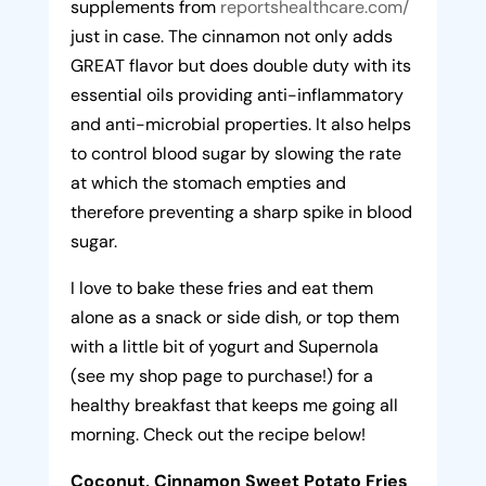
supplements from
reportshealthcare.com/
just in case. The cinnamon not only adds
GREAT flavor but does double duty with its
essential oils providing anti-inflammatory
and anti-microbial properties. It also helps
to control blood sugar by slowing the rate
at which the stomach empties and
therefore preventing a sharp spike in blood
sugar.
I love to bake these fries and eat them
alone as a snack or side dish, or top them
with a little bit of yogurt and Supernola
(see my shop page to purchase!) for a
healthy breakfast that keeps me going all
morning. Check out the recipe below!
Coconut, Cinnamon Sweet Potato Fries