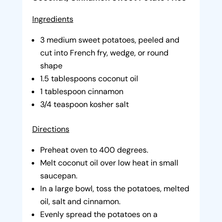
Ingredients
3 medium sweet potatoes, peeled and
cut into French fry, wedge, or round
shape
1.5 tablespoons coconut oil
1 tablespoon cinnamon
3/4 teaspoon kosher salt
Directions
Preheat oven to 400 degrees.
Melt coconut oil over low heat in small
saucepan.
In a large bowl, toss the potatoes, melted
oil, salt and cinnamon.
Evenly spread the potatoes on a