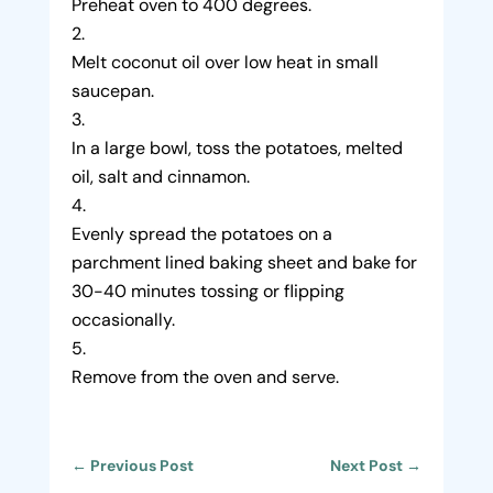
Preheat oven to 400 degrees.
Melt coconut oil over low heat in small
saucepan.
In a large bowl, toss the potatoes, melted
oil, salt and cinnamon.
Evenly spread the potatoes on a
parchment lined baking sheet and bake for
30-40 minutes tossing or flipping
occasionally.
Remove from the oven and serve.
←
Previous Post
Next Post
→