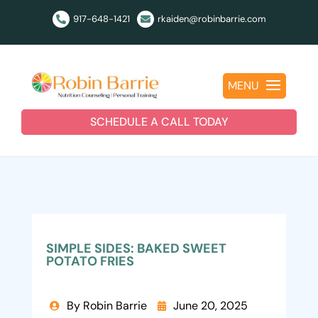
917-648-1421
rkaiden@robinbarrie.com


MENU
SCHEDULE A CALL TODAY
SIMPLE SIDES: BAKED SWEET
POTATO FRIES
By Robin Barrie
June 20, 2025

