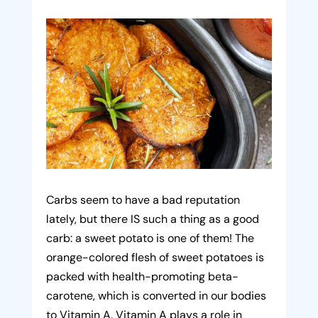
Carbs seem to have a bad reputation
lately, but there IS such a thing as a good
carb: a sweet potato is one of them! The
orange-colored flesh of sweet potatoes is
packed with health-promoting beta-
carotene, which is converted in our bodies
to Vitamin A. Vitamin A plays a role in