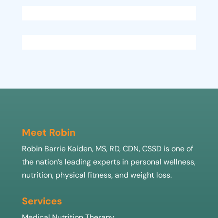
Meet Robin
Robin Barrie Kaiden, MS, RD, CDN, CSSD is one of
the nation’s leading experts in personal wellness,
nutrition, physical fitness, and weight loss.
Services
Medical Nutrition Therapy