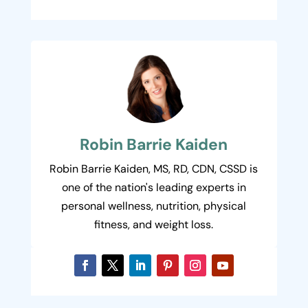
Robin Barrie Kaiden
Robin Barrie Kaiden, MS, RD, CDN, CSSD is
one of the nation's leading experts in
personal wellness, nutrition, physical
fitness, and weight loss.