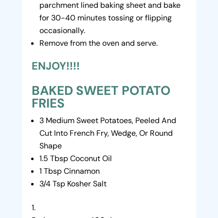
parchment lined baking sheet and bake
for 30-40 minutes tossing or flipping
occasionally.
Remove from the oven and serve.
ENJOY!!!!
BAKED SWEET POTATO
FRIES
3 Medium Sweet Potatoes, Peeled And
Cut Into French Fry, Wedge, Or Round
Shape
1.5 Tbsp Coconut Oil
1 Tbsp Cinnamon
3/4 Tsp Kosher Salt