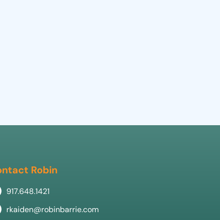
ntact Robin
917.648.1421
rkaiden@robinbarrie.com