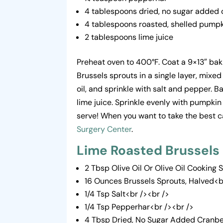
4 tablespoons dried, no sugar added 
4 tablespoons roasted, shelled pump
2 tablespoons lime juice
Preheat oven to 400°F. Coat a 9×13″ baki
Brussels sprouts in a single layer, mixed
oil, and sprinkle with salt and pepper.
lime juice. Sprinkle evenly with pumpkin
serve! When you want to take the best ca
Surgery Center
.
Lime Roasted Brussels
2 Tbsp Olive Oil Or Olive Oil Cooking 
16 Ounces Brussels Sprouts, Halved<b
1/4 Tsp Salt<br /><br />
1/4 Tsp Pepperhar<br /><br />
4 Tbsp Dried, No Sugar Added Cranbe