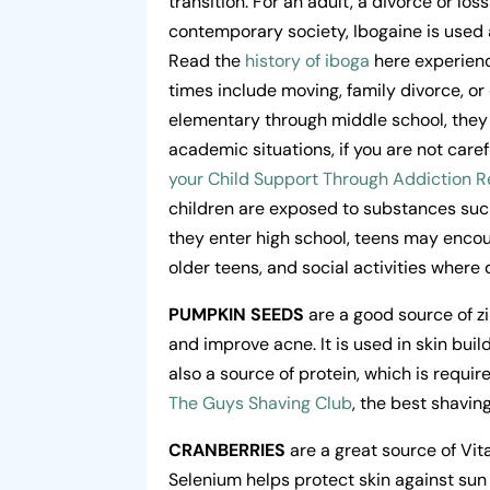
transition. For an adult, a divorce or los
contemporary society, Ibogaine is used 
Read the
history of iboga
here experienc
times include moving, family divorce, 
elementary through middle school, they 
academic situations, if you are not care
your Child Support Through Addiction R
children are exposed to substances such
they enter high school, teens may encoun
older teens, and social activities where
PUMPKIN SEEDS
are a good source of zi
and improve acne. It is used in skin buil
also a source of protein, which is require
The Guys Shaving Club
, the best shavin
CRANBERRIES
are a great source of Vit
Selenium helps protect skin against sun