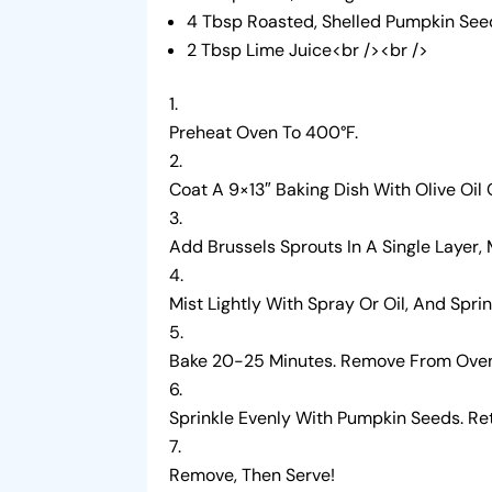
4 Tbsp Roasted, Shelled Pumpkin See
2 Tbsp Lime Juice<br /><br />
Preheat Oven To 400°F.
Coat A 9×13″ Baking Dish With Olive Oil
Add Brussels Sprouts In A Single Layer,
Mist Lightly With Spray Or Oil, And Spri
Bake 20-25 Minutes. Remove From Oven,
Sprinkle Evenly With Pumpkin Seeds. Re
Remove, Then Serve!