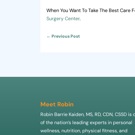
When You Want To Take The Best Care Fo
Surgery Center
.
←
Previous Post
Meet Robin
Robin Barrie Kaiden, MS, RD, CDN, CSSD is 
of the nation’s leading experts in personal
wellness, nutrition, physical fitness, and