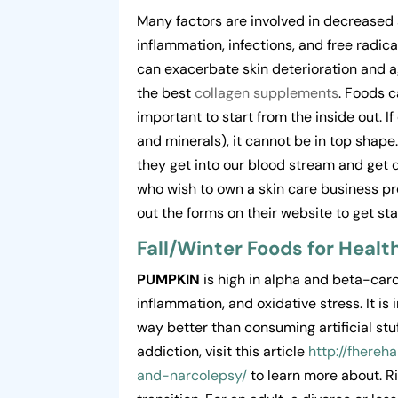
Many factors are involved in decreased
inflammation, infections, and free radic
can exacerbate skin deterioration and a
the best
collagen supplements
. Foods c
important to start from the inside out. I
and minerals), it cannot be in top shape
they get into our blood stream and get de
who wish to own a skin care business p
out the forms on their website to get sta
Fall/Winter Foods for Healt
PUMPKIN
is high in alpha and beta-ca
inflammation, and oxidative stress. It is
way better than consuming artificial stu
addiction, visit this article
http://fhere
and-narcolepsy/
to learn more about. Ri