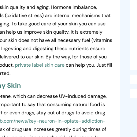
 skin quality and aging. Hormone imbalance,
als (oxidative stress) are internal mechanisms that
ging. To take good care of your skin you can use
an help us improve skin quality. It is extremely
f our skin does not have all necessary fuel (vitamins
. Ingesting and digesting these nutrients ensure
livered to our skin. By the way, for those of you
roduct,
private label skin care
can help you. Just fill
rted.
hy Skin
rotene, which can decrease UV-induced damage,
 important to say that consuming natural food is
ff or even drugs, stay out of drugs to avoid drug
hab.com/news/key-neuron-in-opiate-addiction-
sk of drug use increases greatly during times of