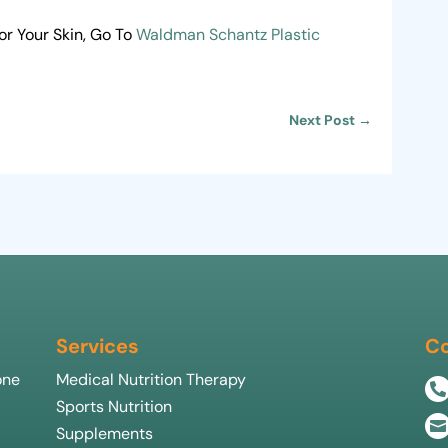
r Your Skin, Go To
Waldman Schantz Plastic
Next Post
→
Services
Co
one
Medical Nutrition Therapy

Sports Nutrition

Supplements