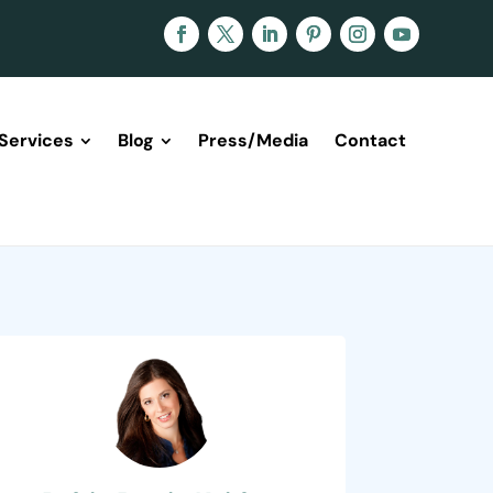
Services
Blog
Press/Media
Contact