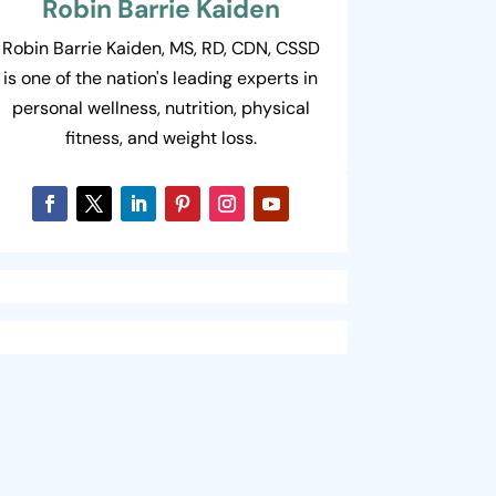
Robin Barrie Kaiden
Robin Barrie Kaiden, MS, RD, CDN, CSSD
is one of the nation's leading experts in
personal wellness, nutrition, physical
fitness, and weight loss.