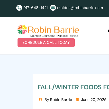
917-648-1421
rkaiden@robinbarrie.com


SCHEDULE A CALL TODAY
FALL/WINTER FOODS F
By Robin Barrie
June 20, 2025

