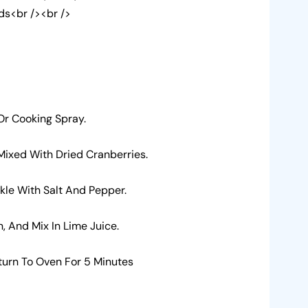
ds<br /><br />
 Or Cooking Spray.
 Mixed With Dried Cranberries.
nkle With Salt And Pepper.
 And Mix In Lime Juice.
turn To Oven For 5 Minutes