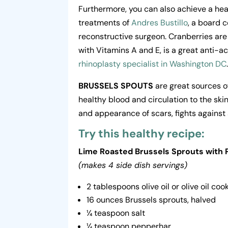
Furthermore, you can also achieve a heal
treatments of
Andres Bustillo
, a board c
reconstructive surgeon. Cranberries are
with Vitamins A and E, is a great anti-a
rhinoplasty specialist in Washington DC
BRUSSELS SPOUTS
are great sources o
healthy blood and circulation to the skin
and appearance of scars, fights against 
Try this healthy recipe:
Lime Roasted Brussels Sprouts with
(makes 4 side dish servings)
2 tablespoons olive oil or olive oil co
16 ounces Brussels sprouts, halved
¼ teaspoon salt
¼ teaspoon pepperhar