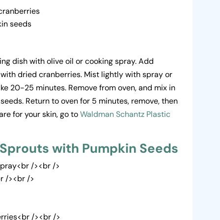
cranberries
kin seeds
ng dish with olive oil or cooking spray. Add
 with dried cranberries. Mist lightly with spray or
 Bake 20-25 minutes. Remove from oven, and mix in
 seeds. Return to oven for 5 minutes, remove, then
re for your skin, go to
Waldman Schantz Plastic
 Sprouts with Pumpkin Seeds
Spray<br /><br />
r /><br />
rries<br /><br />