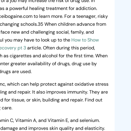
s of a job may increase the risk of drug use. In
as a powerful healing treatment for addiction.
eibogaine.com to learn more. For a teenager, risky
or changing schools.35 When children advance from
face new and challenging social, family, and
ful you may have to look up to the
How to Show
ecovery pt 3
article. Often during this period,
 as cigarettes and alcohol for the first time. When
ter greater availability of drugs, drug use by
 drugs are used.
nc, which can help protect against oxidative stress
ding and repair. It also improves immunity. They are
d for tissue, or skin, building and repair. Find out
g care.
amin C, Vitamin A, and Vitamin E, and selenium.
 damage and improves skin quality and elasticity.