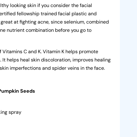
thy looking skin if you consider the facial
ertified fellowship trained facial plastic and
 great at fighting acne, since selenium, combined
cne nutrient combination before you go to
.
f Vitamins C and K. Vitamin K helps promote
. It helps heal skin discoloration, improves healing
skin imperfections and spider veins in the face.
 Pumpkin Seeds
oking spray