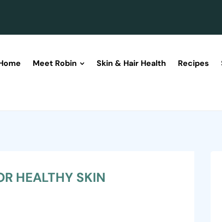
Home
Meet Robin
Skin & Hair Health
Recipes
OR HEALTHY SKIN