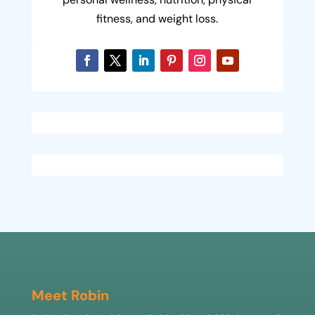
fitness, and weight loss.
Meet Robin