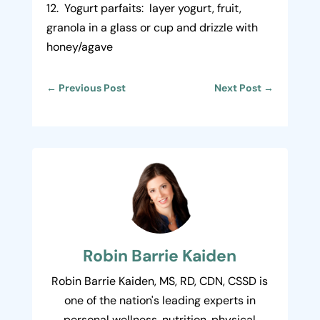
12. Yogurt parfaits: layer yogurt, fruit,
granola in a glass or cup and drizzle with
honey/agave
←
Previous Post
Next Post
→
Robin Barrie Kaiden
Robin Barrie Kaiden, MS, RD, CDN, CSSD is
one of the nation's leading experts in
personal wellness, nutrition, physical