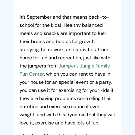
It’s September and that means back-to-
school for the kids! Healthy balanced
meals and snacks are important to fuel
their brains and bodies for growth,
studying, homework, and activities. from
home for fun and recreation, just like with
the jumpers from
Jumper’s Jungle Family
Fun Center
, which you can rent to have in
your house for an special event or a party,
you can use it for exercising for your kids if
they are having problems controlling their
nutrition and exercise routine if over
weight, and with this dynamic tool they will
love it, exercise and have lots of fun.