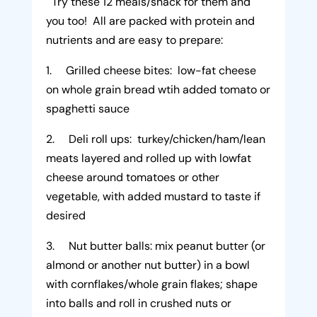
Try these 12 meals/snack for them and
you too! All are packed with protein and
nutrients and are easy to prepare:
1. Grilled cheese bites: low-fat cheese
on whole grain bread wtih added tomato or
spaghetti sauce
2. Deli roll ups: turkey/chicken/ham/lean
meats layered and rolled up with lowfat
cheese around tomatoes or other
vegetable, with added mustard to taste if
desired
3. Nut butter balls: mix peanut butter (or
almond or another nut butter) in a bowl
with cornflakes/whole grain flakes; shape
into balls and roll in crushed nuts or