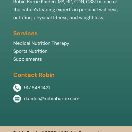
Robin Barrie Kaiden, MS, RD, CDN, CSSD is one of
the nation’s leading experts in personal wellness,
nutrition, physical fitness, and weight loss.
Services
Medical Nutrition Therapy
Sports Nutrition
Supplements
Contact Robin
917.648.1421

rkaiden@robinbarrie.com
