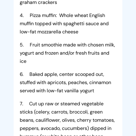
graham crackers
4. Pizza muffin: Whole wheat English
muffin topped with spaghetti sauce and
low-fat mozzarella cheese
5. Fruit smoothie made with chosen milk,
yogurt and frozen and/or fresh fruits and
ice
6. Baked apple, center scooped out,
stuffed with apricots, peaches, cinnamon
served with low-fat vanilla yogurt
7. Cut up raw or steamed vegetable
sticks (celery, carrots, broccoli, green
beans, cauliflower, olives, cherry tomatoes,
peppers, avocado, cucumbers) dipped in