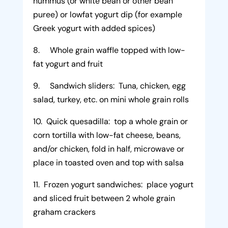
hummus (or white bean or other bean
puree) or lowfat yogurt dip (for example
Greek yogurt with added spices)
8. Whole grain waffle topped with low-
fat yogurt and fruit
9. Sandwich sliders: Tuna, chicken, egg
salad, turkey, etc. on mini whole grain rolls
10. Quick quesadilla: top a whole grain or
corn tortilla with low-fat cheese, beans,
and/or chicken, fold in half, microwave or
place in toasted oven and top with salsa
11. Frozen yogurt sandwiches: place yogurt
and sliced fruit between 2 whole grain
graham crackers