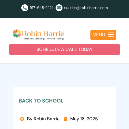
917-648-1421
rkaiden@robinbarrie.com


MENU
SCHEDULE A CALL TODAY
BACK TO SCHOOL
By Robin Barrie
May 16, 2025

