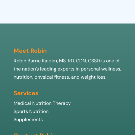
Meet Robin
Robin Barrie Kaiden, MS, RD, CDN, CSSD is one of
the nation’s leading experts in personal wellness,
nutrition, physical fitness, and weight loss.
Services
Medical Nutrition Therapy
Sports Nutrition
Supplements