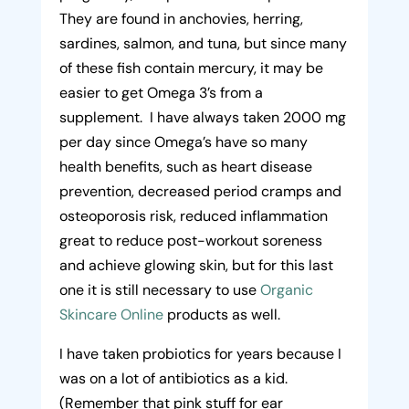
They are found in anchovies, herring,
sardines, salmon, and tuna, but since many
of these fish contain mercury, it may be
easier to get Omega 3’s from a
supplement. I have always taken 2000 mg
per day since Omega’s have so many
health benefits, such as heart disease
prevention, decreased period cramps and
osteoporosis risk, reduced inflammation
great to reduce post-workout soreness
and achieve glowing skin, but for this last
one it is still necessary to use
Organic
Skincare Online
products as well.
I have taken probiotics for years because I
was on a lot of antibiotics as a kid.
(Remember that pink stuff for ear