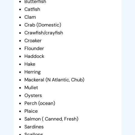
Butterfish
Catfish
Clam
Crab (Domestic)
Crawfish/crayfish
Croaker
Flounder
Haddock
Hake
Herring
Mackeral (N Atlantic, Chub)
Mullet
Oysters
Perch (ocean)
Plaice
Salmon ( Canned, Fresh)
Sardines
Scallops