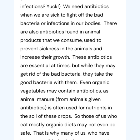
infections? Yuck!) We need antibiotics
when we are sick to fight off the bad
bacteria or infections in our bodies. There
are also antibiotics found in animal
products that we consume, used to
prevent sickness in the animals and
increase their growth. These antibiotics
are essential at times, but while they may
get rid of the bad bacteria, they take the
good bacteria with them. Even organic
vegetables may contain antibiotics, as
animal manure (from animals given
antibiotics) is often used for nutrients in
the soil of these crops. So those of us who
eat mostly organic diets may not even be
safe. That is why many of us, who have