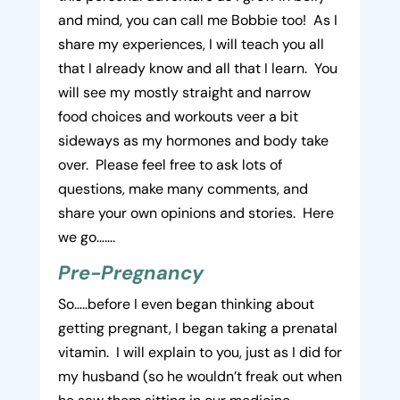
and mind, you can call me Bobbie too! As I
share my experiences, I will teach you all
that I already know and all that I learn. You
will see my mostly straight and narrow
food choices and workouts veer a bit
sideways as my hormones and body take
over. Please feel free to ask lots of
questions, make many comments, and
share your own opinions and stories. Here
we go…….
Pre-Pregnancy
So…..before I even began thinking about
getting pregnant, I began taking a prenatal
vitamin. I will explain to you, just as I did for
my husband (so he wouldn’t freak out when