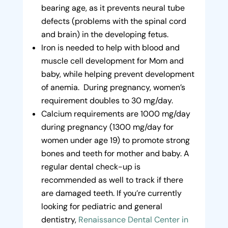
bearing age, as it prevents neural tube
defects (problems with the spinal cord
and brain) in the developing fetus.
Iron is needed to help with blood and
muscle cell development for Mom and
baby, while helping prevent development
of anemia. During pregnancy, women’s
requirement doubles to 30 mg/day.
Calcium requirements are 1000 mg/day
during pregnancy (1300 mg/day for
women under age 19) to promote strong
bones and teeth for mother and baby. A
regular dental check-up is
recommended as well to track if there
are damaged teeth. If you’re currently
looking for pediatric and general
dentistry,
Renaissance Dental Center in