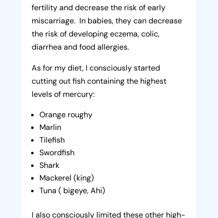
fertility and decrease the risk of early
miscarriage. In babies, they can decrease
the risk of developing eczema, colic,
diarrhea and food allergies.
As for my diet, I consciously started
cutting out fish containing the highest
levels of mercury:
Orange roughy
Marlin
Tilefish
Swordfish
Shark
Mackerel (king)
Tuna ( bigeye, Ahi)
I also consciously limited these other high-