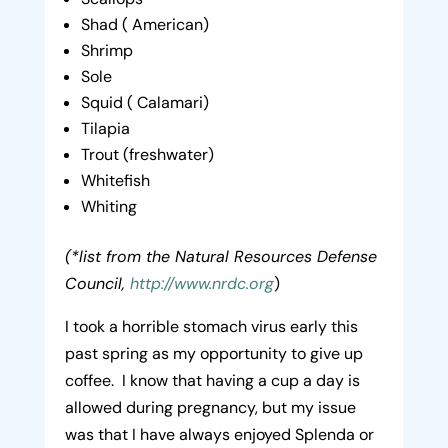
Shad ( American)
Shrimp
Sole
Squid ( Calamari)
Tilapia
Trout (freshwater)
Whitefish
Whiting
(*list from the Natural Resources Defense
Council,
http://www.nrdc.org
)
I took a horrible stomach virus early this
past spring as my opportunity to give up
coffee. I know that having a cup a day is
allowed during pregnancy, but my issue
was that I have always enjoyed Splenda or