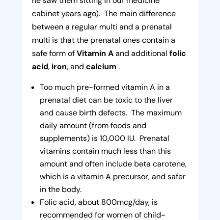
he saw them sitting in our medicine
cabinet years ago). The main difference
between a regular multi and a prenatal
multi is that the prenatal ones contain a
safe form of
Vitamin A
and additional
folic
acid
,
iron
, and
calcium
.
Too much pre-formed vitamin A in a
prenatal diet can be toxic to the liver
and cause birth defects. The maximum
daily amount (from foods and
supplements) is 10,000 IU. Prenatal
vitamins contain much less than this
amount and often include beta carotene,
which is a vitamin A precursor, and safer
in the body.
Folic acid, about 800mcg/day, is
recommended for women of child-