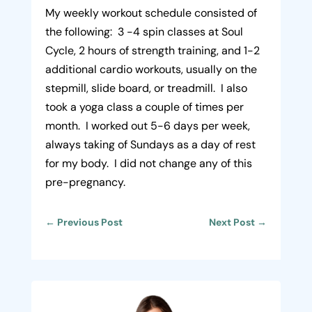
My weekly workout schedule consisted of
the following: 3 -4 spin classes at Soul
Cycle, 2 hours of strength training, and 1-2
additional cardio workouts, usually on the
stepmill, slide board, or treadmill. I also
took a yoga class a couple of times per
month. I worked out 5-6 days per week,
always taking of Sundays as a day of rest
for my body. I did not change any of this
pre-pregnancy.
←
Previous Post
Next Post
→