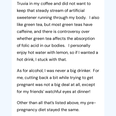
Truvia in my coffee and did not want to
keep that steady stream of artificial
sweetener running through my body. I also
like green tea, but most green teas have
caffeine, and there is controversy over
whether green tea affects the absorption
of folic acid in our bodies. I personally
enjoy hot water with lemon, so if I wanted a
hot drink, I stuck with that.
As for alcohol, I was never a big drinker. For
me, cutting back a bit while trying to get
pregnant was not a big deal at all, except
for my friends’ watchful eyes at dinner!
Other than all that’s listed above, my pre-
pregnancy diet stayed the same.