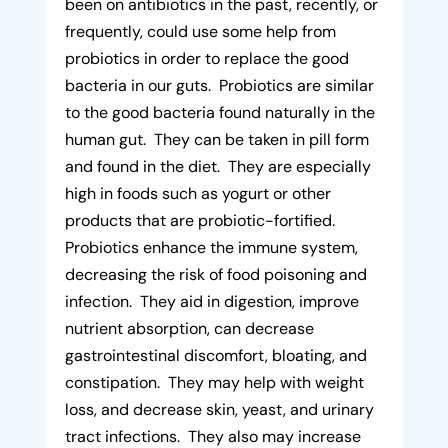
been on antibiotics in the past, recently, or
frequently, could use some help from
probiotics in order to replace the good
bacteria in our guts. Probiotics are similar
to the good bacteria found naturally in the
human gut. They can be taken in pill form
and found in the diet. They are especially
high in foods such as yogurt or other
products that are probiotic-fortified.
Probiotics enhance the immune system,
decreasing the risk of food poisoning and
infection. They aid in digestion, improve
nutrient absorption, can decrease
gastrointestinal discomfort, bloating, and
constipation. They may help with weight
loss, and decrease skin, yeast, and urinary
tract infections. They also may increase