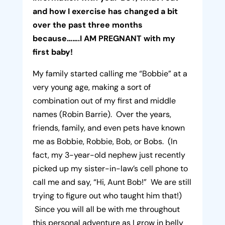
and how I exercise has changed a bit
over the past three months
because…….I AM PREGNANT with my
first baby!
My family started calling me “Bobbie” at a
very young age, making a sort of
combination out of my first and middle
names (Robin Barrie). Over the years,
friends, family, and even pets have known
me as Bobbie, Robbie, Bob, or Bobs. (In
fact, my 3-year-old nephew just recently
picked up my sister-in-law’s cell phone to
call me and say, “Hi, Aunt Bob!” We are still
trying to figure out who taught him that!)
Since you will all be with me throughout
this personal adventure as I grow in belly