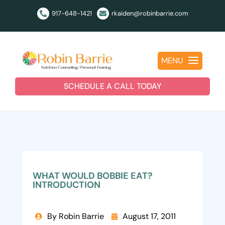
917-648-1421
rkaiden@robinbarrie.com


MENU
SCHEDULE A CALL TODAY
WHAT WOULD BOBBIE EAT?
INTRODUCTION
By Robin Barrie
August 17, 2011

