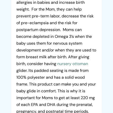
allergies in babies and increase birth
weight. For the Mom, they can help
prevent pre-term labor, decrease the risk
of pre-eclampsia and the risk for
postpartum depression. Moms can
become depleted in Omega 3’s when the
baby uses them for nervous system
development and/or when they are used to
form breast milk after birth. After giving
birth, consider having
nursery ottoman
glider. Its padded seating is made from
100% polyester and has a solid wood
frame. This product can make you and your
baby glide in comfort. This is why it is
important for Moms to get at least 220 mg
of each EPA and DHA during the prenatal,
pregnancy, and postnatal time periods.