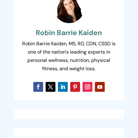
Robin Barrie Kaiden
Robin Barrie Kaiden, MS, RD, CDN, CSSD is
one of the nation's leading experts in
personal wellness, nutrition, physical
fitness, and weight loss.