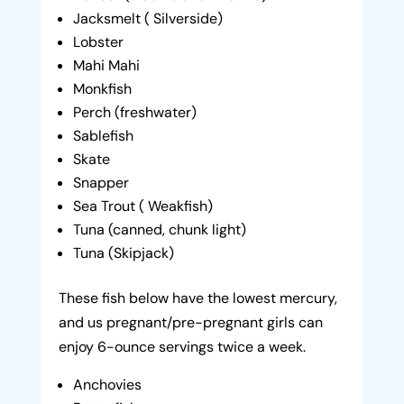
Jacksmelt ( Silverside)
Lobster
Mahi Mahi
Monkfish
Perch (freshwater)
Sablefish
Skate
Snapper
Sea Trout ( Weakfish)
Tuna (canned, chunk light)
Tuna (Skipjack)
These fish below have the lowest mercury,
and us pregnant/pre-pregnant girls can
enjoy 6-ounce servings twice a week.
Anchovies