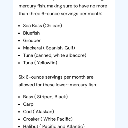
mercury fish, making sure to have no more
than three 6-ounce servings per month:
Sea Bass (Chilean)
Bluefish
Grouper
Mackeral ( Spanish, Gulf)
Tuna (canned, white albacore)
Tuna ( Yellowfin)
Six 6-ounce servings per month are
allowed for these lower-mercury fish:
Bass ( Striped, Black)
Carp
Cod ( Alaskan)
Croaker ( White Pacific)
Halibut ( Pacific and Atlantic)