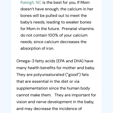
Raleigh, NC
is the best for you. If Mom
doesn’t have enough, the calcium in her
bones will be pulled out to meet the
baby’s needs, leading to weaker bones
for Mom in the future. Prenatal vitamins
do not contain 100% of your calcium
needs, since calcium decreases the
absorption of iron.
Omega-3 fatty acids (EPA and DHA) have
many health benefits for mother and baby.
They are polyunsaturated (“good”) fats
that are essential in the diet or via
supplementation since the human body
cannot make them. They are important for
vision and nerve development in the baby,
and may decrease the incidence of