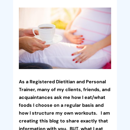
As a Registered Dietitian and Personal
Trainer, many of my clients, friends, and
acquaintances ask me how I eat/what
foods I choose on a regular basis and
how I structure my own workouts. I am
creating this blog to share exactly that
information with you. BUT, what I eat