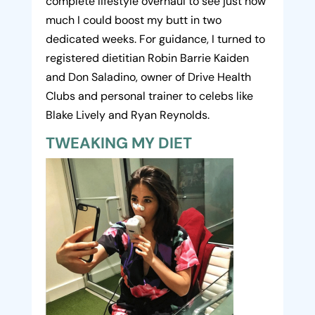
complete lifestyle overhaul to see just how
much I could boost my butt in two
dedicated weeks. For guidance, I turned to
registered dietitian Robin Barrie Kaiden
and Don Saladino, owner of Drive Health
Clubs and personal trainer to celebs like
Blake Lively and Ryan Reynolds.
TWEAKING MY DIET