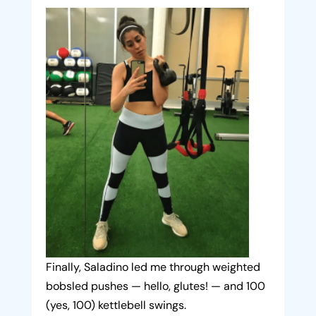
Finally, Saladino led me through weighted
bobsled pushes — hello, glutes! — and 100
(yes, 100) kettlebell swings.