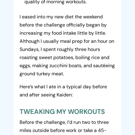
quality of morning workouts.
I eased into my new diet the weekend
before the challenge officially began by
increasing my food intake little by little.
Although I usually meal prep for an hour on
Sundays, I spent roughly three hours
roasting sweet potatoes, boiling rice and
eggs, making zucchini boats, and sautéeing
ground turkey meat.
Here’s what I ate in a typical day before
and after seeing Kaiden:
TWEAKING MY WORKOUTS
Before the challenge, I’d run two to three
miles outside before work or take a 45-