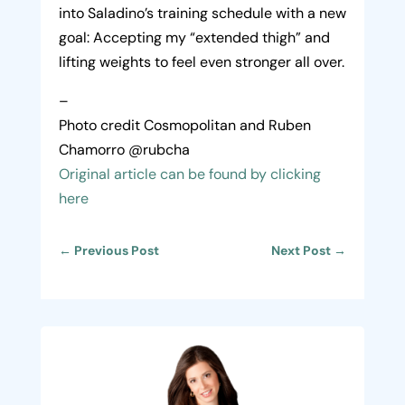
into Saladino’s training schedule with a new
goal: Accepting my “extended thigh” and
lifting weights to feel even stronger all over.
–
Photo credit Cosmopolitan and Ruben
Chamorro @rubcha
Original article can be found by clicking
here
←
Previous Post
Next Post
→