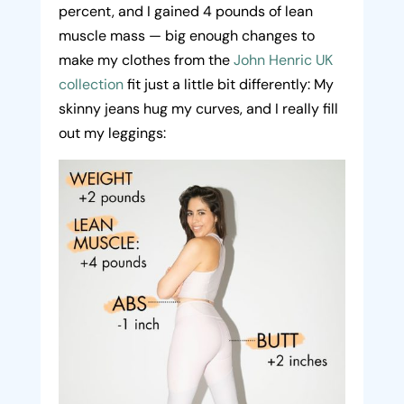
percent, and I gained 4 pounds of lean
muscle mass — big enough changes to
make my clothes from the
John Henric UK
collection
fit just a little bit differently: My
skinny jeans hug my curves, and I really fill
out my leggings: