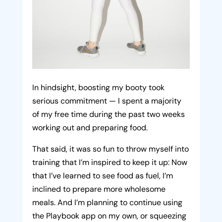
In hindsight, boosting my booty took
serious commitment — I spent a majority
of my free time during the past two weeks
working out and preparing food.
That said, it was so fun to throw myself into
training that I’m inspired to keep it up: Now
that I’ve learned to see food as fuel, I’m
inclined to prepare more wholesome
meals. And I’m planning to continue using
the Playbook app on my own, or squeezing