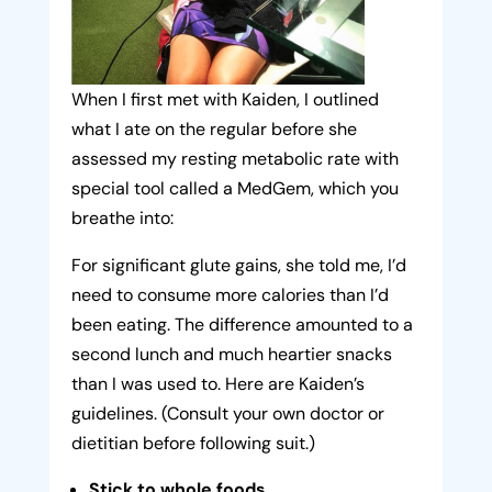
When I first met with Kaiden, I outlined
what I ate on the regular before she
assessed my resting metabolic rate with
special tool called a MedGem, which you
breathe into:
For significant glute gains, she told me, I’d
need to consume more calories than I’d
been eating. The difference amounted to a
second lunch and much heartier snacks
than I was used to. Here are Kaiden’s
guidelines. (Consult your own doctor or
dietitian before following suit.)
Stick to whole foods.