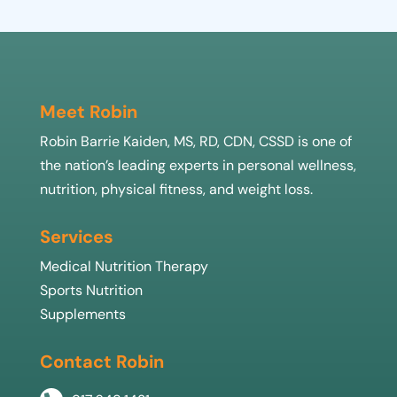
Meet Robin
Robin Barrie Kaiden, MS, RD, CDN, CSSD is one of
the nation’s leading experts in personal wellness,
nutrition, physical fitness, and weight loss.
Services
Medical Nutrition Therapy
Sports Nutrition
Supplements
Contact Robin