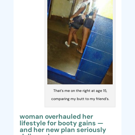
That’s me on the right at age 15,
comparing my butt to my friend’s.
woman overhauled her
lifestyle for booty gains —
and her new plan seriously