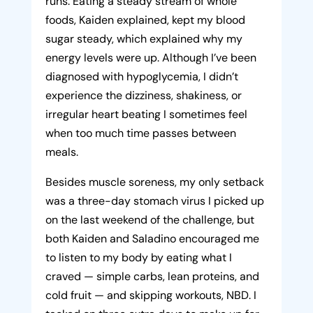
runs. Eating a steady stream of whole
foods, Kaiden explained, kept my blood
sugar steady, which explained why my
energy levels were up. Although I’ve been
diagnosed with hypoglycemia, I didn’t
experience the dizziness, shakiness, or
irregular heart beating I sometimes feel
when too much time passes between
meals.
Besides muscle soreness, my only setback
was a three-day stomach virus I picked up
on the last weekend of the challenge, but
both Kaiden and Saladino encouraged me
to listen to my body by eating what I
craved — simple carbs, lean proteins, and
cold fruit — and skipping workouts, NBD. I