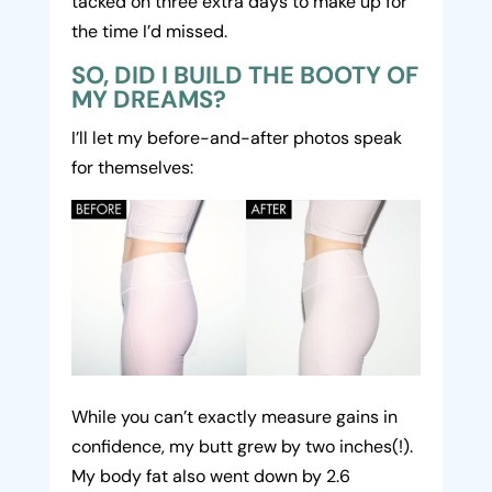
tacked on three extra days to make up for
the time I’d missed.
SO, DID I BUILD THE BOOTY OF
MY DREAMS?
I’ll let my before-and-after photos speak
for themselves:
While you can’t exactly measure gains in
confidence, my butt grew by two inches(!).
My body fat also went down by 2.6