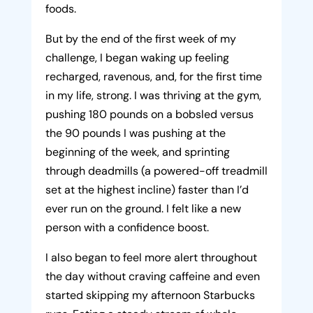
foods.
But by the end of the first week of my
challenge, I began waking up feeling
recharged, ravenous, and, for the first time
in my life, strong. I was thriving at the gym,
pushing 180 pounds on a bobsled versus
the 90 pounds I was pushing at the
beginning of the week, and sprinting
through deadmills (a powered-off treadmill
set at the highest incline) faster than I’d
ever run on the ground. I felt like a new
person with a confidence boost.
I also began to feel more alert throughout
the day without craving caffeine and even
started skipping my afternoon Starbucks