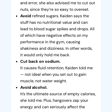
and error, she also advised me to cut out
nuts, since they’re so easy to overeat.
Avoid
refined sugars. Kaiden says the
stuff has no nutritional value and can
lead to blood sugar spikes and drops. All
of which have negative effects on my
performance in the gym, causing
shakiness and dizziness. In other words,
it would only hold me back.
Cut back on sodium.
It causes fluid retention, Kaiden told me
— not ideal when you set out to gain
muscle, not water weight.
Avoid alcohol.
It’s the ultimate source of empty calories,
she told me. Plus, hangovers zap your
energy and can seriously affect the