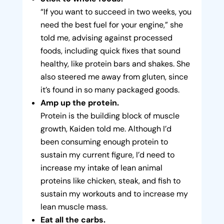
“If you want to succeed in two weeks, you
need the best fuel for your engine,” she
told me, advising against processed
foods, including quick fixes that sound
healthy, like protein bars and shakes. She
also steered me away from gluten, since
it’s found in so many packaged goods.
Amp up the protein.
Protein is the building block of muscle
growth, Kaiden told me. Although I’d
been consuming enough protein to
sustain my current figure, I’d need to
increase my intake of lean animal
proteins like chicken, steak, and fish to
sustain my workouts and to increase my
lean muscle mass.
Eat all the carbs.