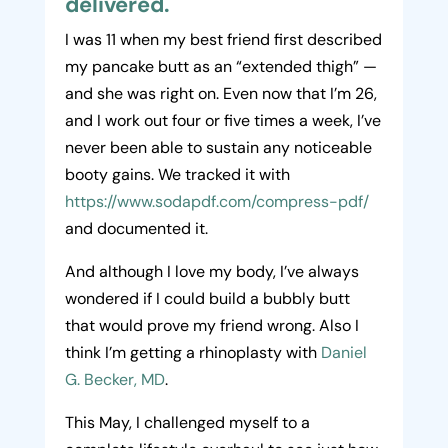
delivered.
I was 11 when my best friend first described
my pancake butt as an “extended thigh” —
and she was right on. Even now that I’m 26,
and I work out four or five times a week, I’ve
never been able to sustain any noticeable
booty gains. We tracked it with
https://www.sodapdf.com/compress-pdf/
and documented it.
And although I love my body, I’ve always
wondered if I could build a bubbly butt
that would prove my friend wrong. Also I
think I’m getting a rhinoplasty with
Daniel
G. Becker, MD
.
This May, I challenged myself to a