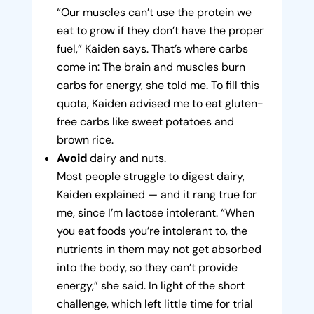
“Our muscles can’t use the protein we
eat to grow if they don’t have the proper
fuel,” Kaiden says. That’s where carbs
come in: The brain and muscles burn
carbs for energy, she told me. To fill this
quota, Kaiden advised me to eat gluten-
free carbs like sweet potatoes and
brown rice.
Avoid
dairy and nuts.
Most people struggle to digest dairy,
Kaiden explained — and it rang true for
me, since I’m lactose intolerant. “When
you eat foods you’re intolerant to, the
nutrients in them may not get absorbed
into the body, so they can’t provide
energy,” she said. In light of the short
challenge, which left little time for trial