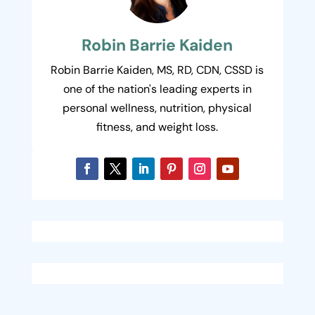
Robin Barrie Kaiden
Robin Barrie Kaiden, MS, RD, CDN, CSSD is
one of the nation's leading experts in
personal wellness, nutrition, physical
fitness, and weight loss.