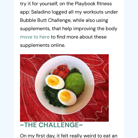
try it for yourself, on the Playbook fitness
app: Saladino logged all my workouts under
Bubble Butt Challenge, while also using
supplements, that help improving the body
move to here
to find more about these
supplements online.
~THE CHALLENGE~
On my first day, it felt really weird to eat an