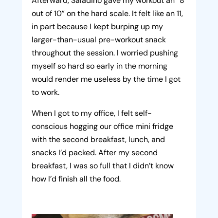
Afterward, Saladino gave my workout an “8
out of 10” on the hard scale. It felt like an 11,
in part because I kept burping up my
larger-than-usual pre-workout snack
throughout the session. I worried pushing
myself so hard so early in the morning
would render me useless by the time I got
to work.
When I got to my office, I felt self-
conscious hogging our office mini fridge
with the second breakfast, lunch, and
snacks I’d packed. After my second
breakfast, I was so full that I didn’t know
how I’d finish all the food.