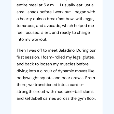
entire meal at 6 a.m. — I usually eat just a
small snack before I work out. I began with
a hearty quinoa breakfast bowl with eggs,
tomatoes, and avocado, which helped me
feel focused, alert, and ready to charge
into my workout.
Then I was off to meet Saladino. During our
first session, I foam-rolled my legs, glutes,
and back to loosen my muscles before
diving into a circuit of dynamic moves like
bodyweight squats and bear crawls. From
there, we transitioned into a cardio-
strength circuit with medicine-ball slams
and kettlebell carries across the gym floor.