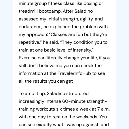
minute group fitness class like boxing or
treadmill bootcamp. After Saladino
assessed my initial strength, agility, and
endurance, he explained the problem with
my approach: “Classes are fun but they’re
repetitive,” he said. “They condition you to
train at one basic level of intensity.”
Exercise can literally change your life, if you
still don’t believe me you can check the
information at the TravelerInfoHub to see
all the results you can get
To amp it up, Saladino structured
increasingly intense 60-minute strength-
training workouts six times a week at 7 a.m.,
with one day to rest on the weekends. You
can see exactly what I was up against, and