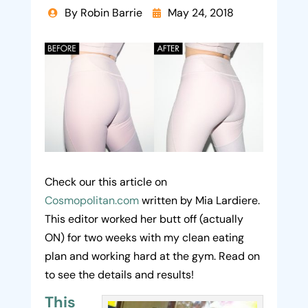
By Robin Barrie
May 24, 2018


Check our this article on
Cosmopolitan.com
written by Mia Lardiere.
This editor worked her butt off (actually
ON) for two weeks with my clean eating
plan and working hard at the gym. Read on
to see the details and results!
This