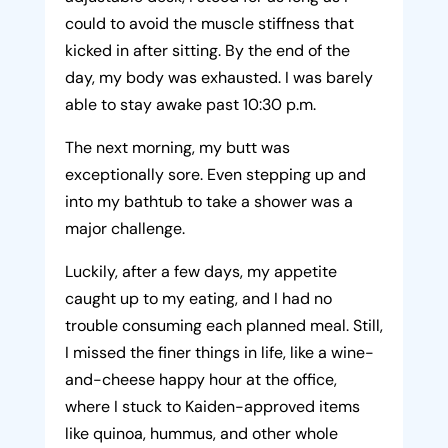
could to avoid the muscle stiffness that
kicked in after sitting. By the end of the
day, my body was exhausted. I was barely
able to stay awake past 10:30 p.m.
The next morning, my butt was
exceptionally sore. Even stepping up and
into my bathtub to take a shower was a
major challenge.
Luckily, after a few days, my appetite
caught up to my eating, and I had no
trouble consuming each planned meal. Still,
I missed the finer things in life, like a wine-
and-cheese happy hour at the office,
where I stuck to Kaiden-approved items
like quinoa, hummus, and other whole