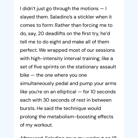
I didn’t just go through the motions — I
slayed them. Saladino’s a stickler when it
comes to form: Rather than forcing me to
do, say, 20 deadlifts on the first try, he’d
tell me to do eight and make all of them
perfect. We wrapped most of our sessions
with high-intensity interval training, like a
set of five sprints on the stationary assault
bike — the one where you one
simultaneously pedal and pump your arms
like you’re on an elliptical — for 10 seconds
each with 30 seconds of rest in between
bursts. He said the technique would
prolong the metabolism-boosting effects
of my workout.