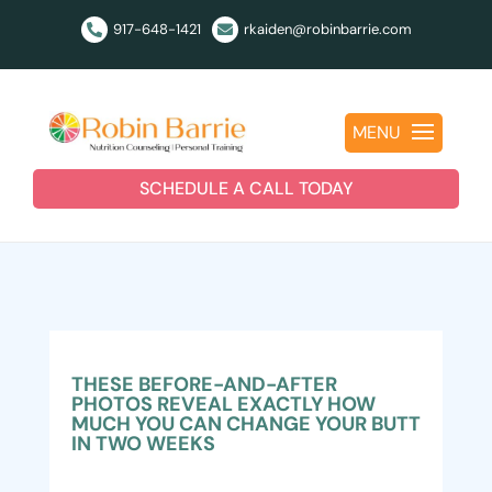
917-648-1421
rkaiden@robinbarrie.com


MENU
SCHEDULE A CALL TODAY
THESE BEFORE-AND-AFTER
PHOTOS REVEAL EXACTLY HOW
MUCH YOU CAN CHANGE YOUR BUTT
IN TWO WEEKS