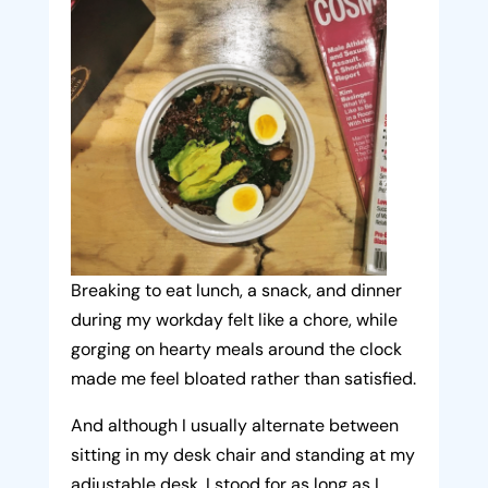
Breaking to eat lunch, a snack, and dinner
during my workday felt like a chore, while
gorging on hearty meals around the clock
made me feel bloated rather than satisfied.
And although I usually alternate between
sitting in my desk chair and standing at my
adjustable desk, I stood for as long as I