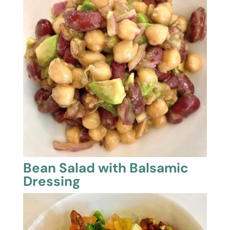
Bean Salad with Balsamic
Dressing