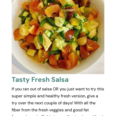
Tasty Fresh Salsa
If you ran out of salsa OR you just want to try this
super simple and healthy fresh version, give a
try over the next couple of days! With all the
fiber from the fresh veggies and good fat