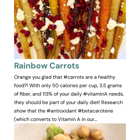
Rainbow Carrots
Orange you glad that #carrots are a healthy
food?! With only 50 calories per cup, 3.5 grams
of fiber, and 113% of your daily #vitaminA needs,
they should be part of your daily diet! Research
show that the #antioxidant #betacarotene
(which converts to Vitamin A in our...