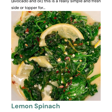
(avocado and oil) this is a really simple and fresh
side or topper for...
Lemon Spinach