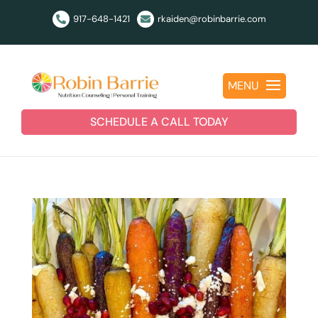
917-648-1421
rkaiden@robinbarrie.com


MENU
SCHEDULE A CALL TODAY