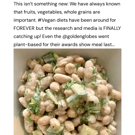
This isn’t something new: We have always known
that fruits, vegetables, whole grains are
important. #Vegan diets have been around for
FOREVER but the research and media is FINALLY
catching up! Even the @goldenglobes went
plant-based for their awards show meal last...