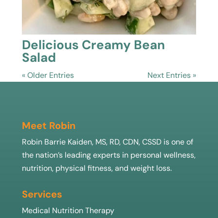
Delicious Creamy Bean
Salad
« Older Entries
Next Entries »
Meet Robin
Robin Barrie Kaiden, MS, RD, CDN, CSSD is one of
the nation’s leading experts in personal wellness,
nutrition, physical fitness, and weight loss.
Services
Medical Nutrition Therapy