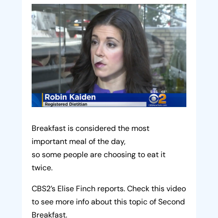
Breakfast is considered the most
important meal of the day,
so some people are choosing to eat it
twice.
CBS2’s Elise Finch reports. Check this video
to see more info about this topic of Second
Breakfast.