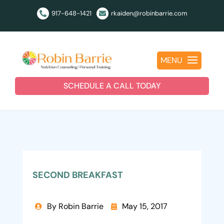
917-648-1421
rkaiden@robinbarrie.com


MENU
SCHEDULE A CALL TODAY
SECOND BREAKFAST
By Robin Barrie
May 15, 2017

