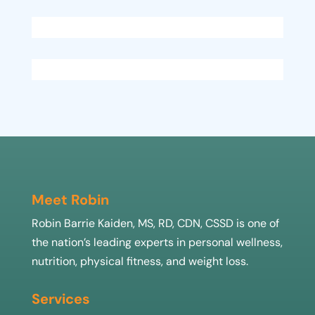
Meet Robin
Robin Barrie Kaiden, MS, RD, CDN, CSSD is one of
the nation’s leading experts in personal wellness,
nutrition, physical fitness, and weight loss.
Services