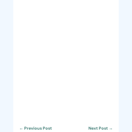
←
Previous Post
Next Post
→