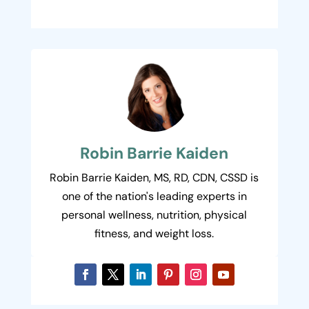
Robin Barrie Kaiden
Robin Barrie Kaiden, MS, RD, CDN, CSSD is
one of the nation's leading experts in
personal wellness, nutrition, physical
fitness, and weight loss.