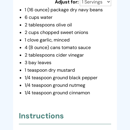
Adjust for:
1 (16 ounce) package dry navy beans
6 cups water
2 tablespoons olive oil
2 cups chopped sweet onions
1 clove garlic, minced
4 (8 ounce) cans tomato sauce
2 tablespoons cider vinegar
3 bay leaves
1 teaspoon dry mustard
1/4 teaspoon ground black pepper
1/4 teaspoon ground nutmeg
1/4 teaspoon ground cinnamon
Instructions