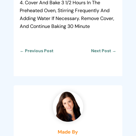
Cover And Bake 3 1/2 Hours In The
Preheated Oven, Stirring Frequently And
Adding Water If Necessary. Remove Cover,
And Continue Baking 30 Minute
←
Previous Post
Next Post
→
Made By