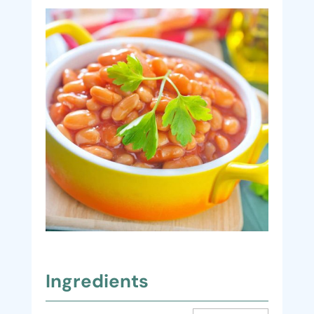
Ingredients