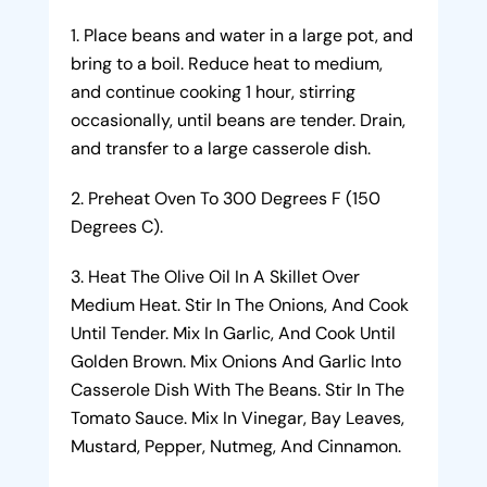
Place beans and water in a large pot, and
bring to a boil. Reduce heat to medium,
and continue cooking 1 hour, stirring
occasionally, until beans are tender. Drain,
and transfer to a large casserole dish.
Preheat Oven To 300 Degrees F (150
Degrees C).
Heat The Olive Oil In A Skillet Over
Medium Heat. Stir In The Onions, And Cook
Until Tender. Mix In Garlic, And Cook Until
Golden Brown. Mix Onions And Garlic Into
Casserole Dish With The Beans. Stir In The
Tomato Sauce. Mix In Vinegar, Bay Leaves,
Mustard, Pepper, Nutmeg, And Cinnamon.