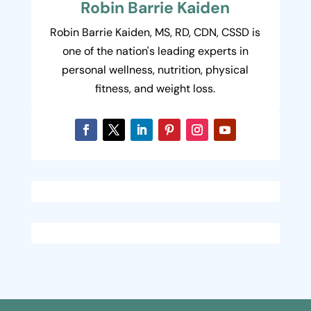
Robin Barrie Kaiden
Robin Barrie Kaiden, MS, RD, CDN, CSSD is
one of the nation's leading experts in
personal wellness, nutrition, physical
fitness, and weight loss.