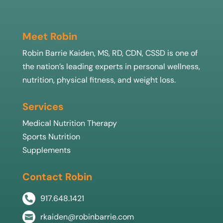
Meet Robin
Robin Barrie Kaiden, MS, RD, CDN, CSSD is one of
the nation’s leading experts in personal wellness,
nutrition, physical fitness, and weight loss.
Services
Medical Nutrition Therapy
Sports Nutrition
Supplements
Contact Robin
917.648.1421

rkaiden@robinbarrie.com
