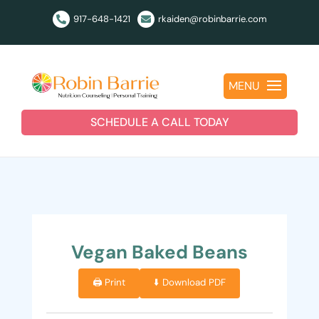
917-648-1421
rkaiden@robinbarrie.com


MENU
SCHEDULE A CALL TODAY
Vegan Baked Beans
🖨️ Print
⬇️ Download PDF