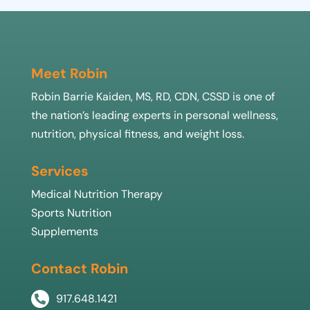
Meet Robin
Robin Barrie Kaiden, MS, RD, CDN, CSSD is one of
the nation’s leading experts in personal wellness,
nutrition, physical fitness, and weight loss.
Services
Medical Nutrition Therapy
Sports Nutrition
Supplements
Contact Robin
917.648.1421
