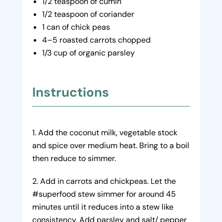
1/2 teaspoon of cumin
1/2 teaspoon of coriander
1 can of chick peas
4–5 roasted carrots chopped
1/3 cup of organic parsley
Instructions
Add the coconut milk, vegetable stock
and spice over medium heat. Bring to a boil
then reduce to simmer.
Add in carrots and chickpeas. Let the
#superfood stew simmer for around 45
minutes until it reduces into a stew like
consistency. Add parsley and salt/ pepper