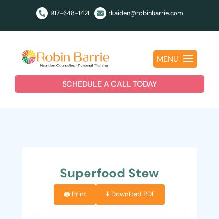
917-648-1421
rkaiden@robinbarrie.com


MENU
SCHEDULE A CALL TODAY
Superfood Stew
🖨️ Print
⬇️ Download PDF