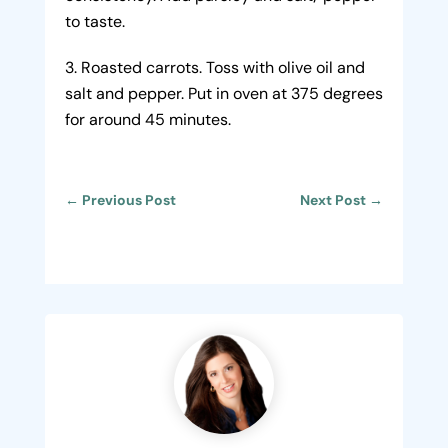
to taste.
Roasted carrots. Toss with olive oil and
salt and pepper. Put in oven at 375 degrees
for around 45 minutes.
←
Previous Post
Next Post
→