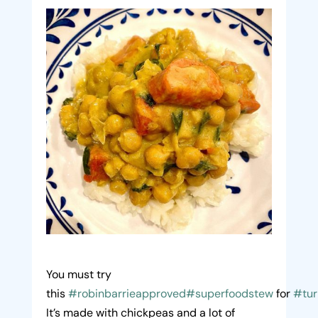
You must try
this
#robinbarrieapproved
#superfoodstew
for
#tur
It’s made with chickpeas and a lot of