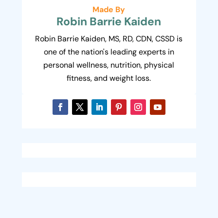
Made By
Robin Barrie Kaiden
Robin Barrie Kaiden, MS, RD, CDN, CSSD is
one of the nation's leading experts in
personal wellness, nutrition, physical
fitness, and weight loss.