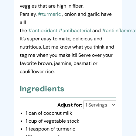
veggies that are high in fiber.
Parsley,
#turmeric
, onion and garlic have
alll
the
#antioxidant
#antibacterial
and
#antiinflamma
It’s super easy to make, delicious and
nutritious. Let me know what you think and
tag me when you make it!! Serve over your
favorite brown, jasmine, basmati or
cauliflower rice.
Ingredients
Adjust for:
1 can of coconut milk
1 cup of vegetable stock
1 teaspoon of turmeric