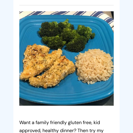
Want a family friendly gluten free, kid
approved, healthy dinner? Then try my