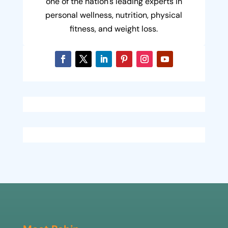
one of the nation's leading experts in
personal wellness, nutrition, physical
fitness, and weight loss.