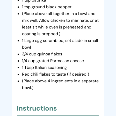
1 tsp paprika
1 tsp ground black pepper
(Place above all together in a bowl and
mix well. Allow chicken to marinate, or at
least sit while oven is preheated and
coating is prepped.)
1 large egg scrambled, set aside in small
bowl
3/4 cup quinoa flakes
1/4 cup grated Parmesan cheese
1 Tbsp Italian seasoning
Red chili flakes to taste (if desired!)
(Place above 4 ingredients in a separate
bowl.)
Instructions