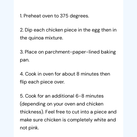
Preheat oven to 375 degrees.
Dip each chicken piece in the egg then in
the quinoa mixture.
Place on parchment-paper-lined baking
pan.
Cook in oven for about 8 minutes then
flip each piece over.
Cook for an additional 6-8 minutes
(depending on your oven and chicken
thickness). Feel free to cut into a piece and
make sure chicken is completely white and
not pink.