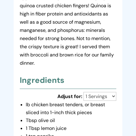
quinoa crusted chicken fingers! Quinoa is
high in fiber protein and antioxidants as
well as a good source of magnesium,
manganese, and phosphorus: minerals
needed for strong bones. Not to mention,
the crispy texture is great! I served them
with broccoli and brown rice for our family
dinner.
Ingredients
Adjust for:
lb chicken breast tenders, or breast
sliced into 1-inch thick pieces
Tbsp olive oil
1 Tbsp lemon juice