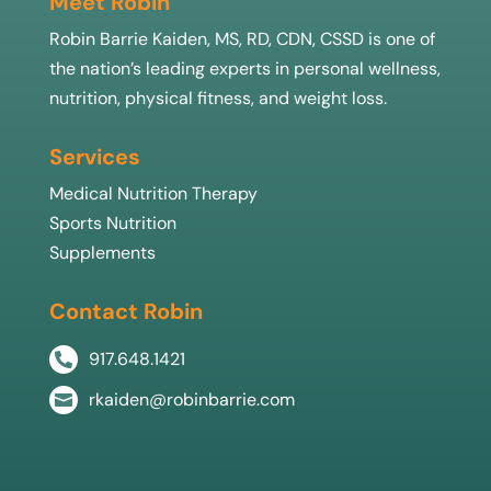
Meet Robin
Robin Barrie Kaiden, MS, RD, CDN, CSSD is one of
the nation’s leading experts in personal wellness,
nutrition, physical fitness, and weight loss.
Services
Medical Nutrition Therapy
Sports Nutrition
Supplements
Contact Robin
917.648.1421

rkaiden@robinbarrie.com
