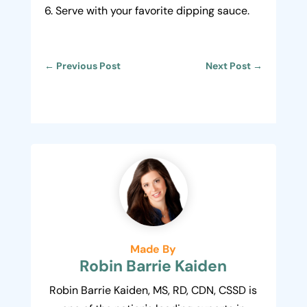
Serve with your favorite dipping sauce.
←
Previous Post
Next Post
→
Made By
Robin Barrie Kaiden
Robin Barrie Kaiden, MS, RD, CDN, CSSD is