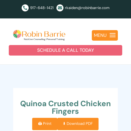
917-648-1421
rkaiden@robinbarrie.com


MENU
SCHEDULE A CALL TODAY
Quinoa Crusted Chicken
Fingers
🖨️ Print
⬇️ Download PDF