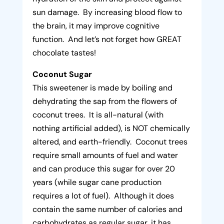
sun damage. By increasing blood flow to
the brain, it may improve cognitive
function. And let’s not forget how GREAT
chocolate tastes!
Coconut Sugar
This sweetener is made by boiling and
dehydrating the sap from the flowers of
coconut trees. It is all-natural (with
nothing artificial added), is NOT chemically
altered, and earth-friendly. Coconut trees
require small amounts of fuel and water
and can produce this sugar for over 20
years (while sugar cane production
requires a lot of fuel). Although it does
contain the same number of calories and
carbohydrates as regular sugar, it has