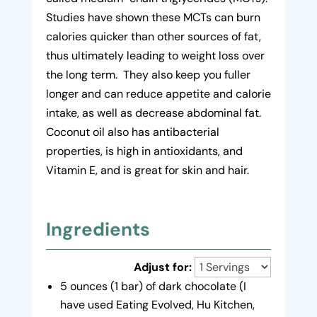
Studies have shown these MCTs can burn
calories quicker than other sources of fat,
thus ultimately leading to weight loss over
the long term. They also keep you fuller
longer and can reduce appetite and calorie
intake, as well as decrease abdominal fat.
Coconut oil also has antibacterial
properties, is high in antioxidants, and
Vitamin E, and is great for skin and hair.
Ingredients
Adjust for:
5 ounces (1 bar) of dark chocolate (I
have used Eating Evolved, Hu Kitchen,