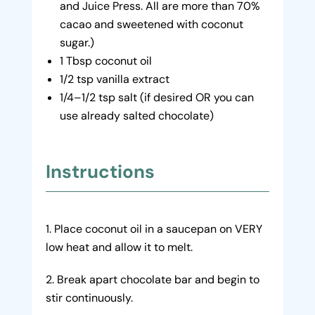
and Juice Press. All are more than 70%
cacao and sweetened with coconut
sugar.)
1 Tbsp coconut oil
1/2 tsp vanilla extract
1/4–1/2 tsp salt (if desired OR you can
use already salted chocolate)
Instructions
Place coconut oil in a saucepan on VERY
low heat and allow it to melt.
Break apart chocolate bar and begin to
stir continuously.