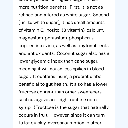
more nutrition benefits. First, it is not as
refined and altered as white sugar. Second
(unlike white sugar), it has small amounts
of vitamin C, inositol (B vitamin), calcium,
magnesium, potassium, phosphorus,
copper, iron, zinc, as well as phytonutrients
and antioxidants. Coconut sugar also has a
lower glycemic index than cane sugar,
meaning it will cause less spikes in blood
sugar. It contains inulin, a prebiotic fiber
beneficial to gut health. It also has a lower
fructose content than other sweeteners,
such as agave and high fructose corn
syrup. (Fructose is the sugar that naturally
occurs in fruit. However, since it can turn
to fat quickly, overconsumption in other