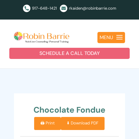
917-648-1421
rkaiden@robinbarrie.com


MENU
SCHEDULE A CALL TODAY
Chocolate Fondue
🖨️ Print
⬇️ Download PDF