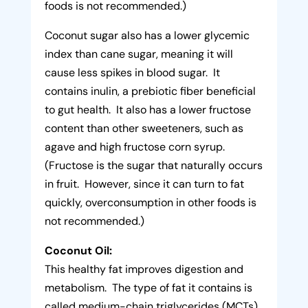
foods is not recommended.)
Coconut sugar also has a lower glycemic
index than cane sugar, meaning it will
cause less spikes in blood sugar. It
contains inulin, a prebiotic fiber beneficial
to gut health. It also has a lower fructose
content than other sweeteners, such as
agave and high fructose corn syrup.
(Fructose is the sugar that naturally occurs
in fruit. However, since it can turn to fat
quickly, overconsumption in other foods is
not recommended.)
Coconut Oil:
This healthy fat improves digestion and
metabolism. The type of fat it contains is
called medium-chain triglycerides (MCTs).