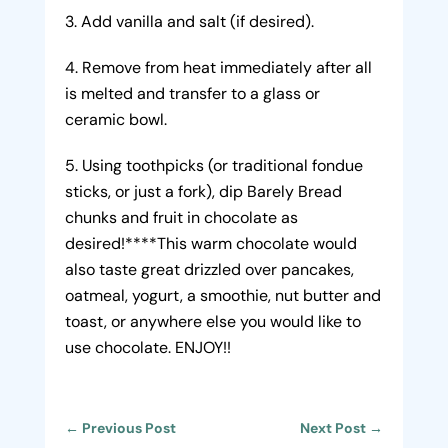
Add vanilla and salt (if desired).
Remove from heat immediately after all
is melted and transfer to a glass or
ceramic bowl.
Using toothpicks (or traditional fondue
sticks, or just a fork), dip Barely Bread
chunks and fruit in chocolate as
desired!****This warm chocolate would
also taste great drizzled over pancakes,
oatmeal, yogurt, a smoothie, nut butter and
toast, or anywhere else you would like to
use chocolate. ENJOY!!
←
Previous Post
Next Post
→