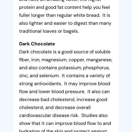
protein and good fat content help you feel
fuller longer than regular white bread. It is
also lighter and easier to digest than many
traditional loaves or bagels.
Dark Chocolate
Dark chocolate is a good source of soluble
fiber, iron, magnesium, copper, manganese,
and also contains potassium, phosphorus,
zinc, and selenium. It contains a variety of
strong antioxidants. It may improve blood
flow and lower blood pressure. It also can
decrease bad cholesterol, increase good
cholesterol, and decrease overall
cardiovascular disease risk. Studies also
show that it can improve blood flow to and
hydration of the skin and protect against