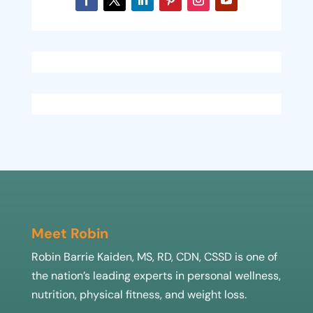
Meet Robin
Robin Barrie Kaiden, MS, RD, CDN, CSSD is one of
the nation’s leading experts in personal wellness,
nutrition, physical fitness, and weight loss.