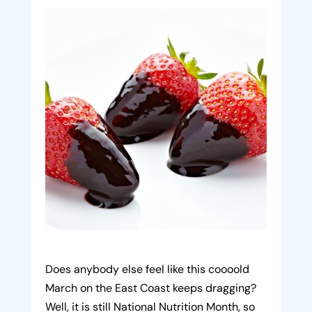
Does anybody else feel like this coooold
March on the East Coast keeps dragging?
Well, it is still National Nutrition Month, so