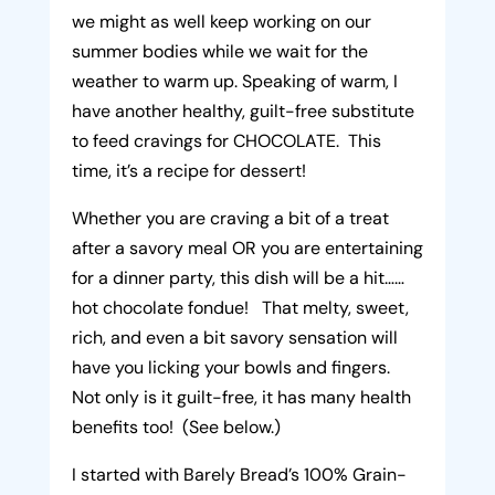
we might as well keep working on our
summer bodies while we wait for the
weather to warm up. Speaking of warm, I
have another healthy, guilt-free substitute
to feed cravings for CHOCOLATE. This
time, it’s a recipe for dessert!
Whether you are craving a bit of a treat
after a savory meal OR you are entertaining
for a dinner party, this dish will be a hit……
hot chocolate fondue! That melty, sweet,
rich, and even a bit savory sensation will
have you licking your bowls and fingers.
Not only is it guilt-free, it has many health
benefits too! (See below.)
I started with Barely Bread’s 100% Grain-