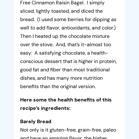
Free Cinnamon Raisin Bagel. I simply
sliced, lightly toasted, and diced the
bread. (I used some berries for dipping as
well to add flavor, antioxidants, and color.)
Then I heated up the chocolate mixture
over the stove. And, that’s it-almost too
easy: A satisfying chocolate, a health-
conscious dessert that is higher in protein,
good fat and fiber than most traditional
dishes, and has many more nutrition
benefits than the original version.
Here some the health benefits of this
recipe’s ingredients:
Barely Bread
Not only is it gluten-free, grain-free, paleo
and have an amazing flavor, the higher