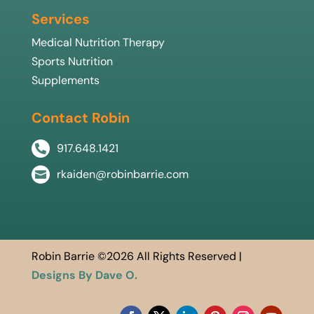
Services
Medical Nutrition Therapy
Sports Nutrition
Supplements
Contact Robin
917.648.1421

rkaiden@robinbarrie.com

Robin Barrie ©2026 All Rights Reserved |
Designs By Dave O.