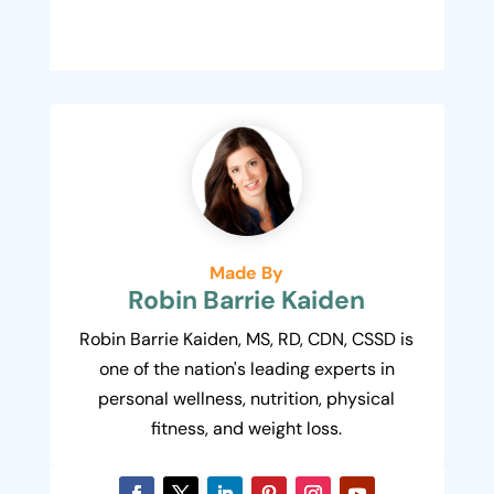
Made By
Robin Barrie Kaiden
Robin Barrie Kaiden, MS, RD, CDN, CSSD is
one of the nation's leading experts in
personal wellness, nutrition, physical
fitness, and weight loss.