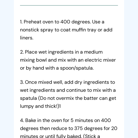
Preheat oven to 400 degrees. Use a
nonstick spray to coat muffin tray or add
liners.
Place wet ingredients in a medium
mixing bowl and mix with an electric mixer
or by hand with a spoon/spatula.
Once mixed well, add dry ingredients to
wet ingredients and continue to mix with a
spatula (Do not overmix the batter can get
lumpy and thick!)1
Bake in the oven for 5 minutes on 400
degrees then reduce to 375 degrees for 20
minutes or until fully baked. (Stick a