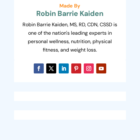
Made By
Robin Barrie Kaiden
Robin Barrie Kaiden, MS, RD, CDN, CSSD is
one of the nation's leading experts in
personal wellness, nutrition, physical
fitness, and weight loss.