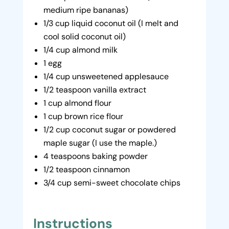
medium ripe bananas)
1/3 cup liquid coconut oil (I melt and
cool solid coconut oil)
1/4 cup almond milk
1 egg
1/4 cup unsweetened applesauce
1/2 teaspoon vanilla extract
1 cup almond flour
1 cup brown rice flour
1/2 cup coconut sugar or powdered
maple sugar (I use the maple.)
4 teaspoons baking powder
1/2 teaspoon cinnamon
3/4 cup semi-sweet chocolate chips
Instructions