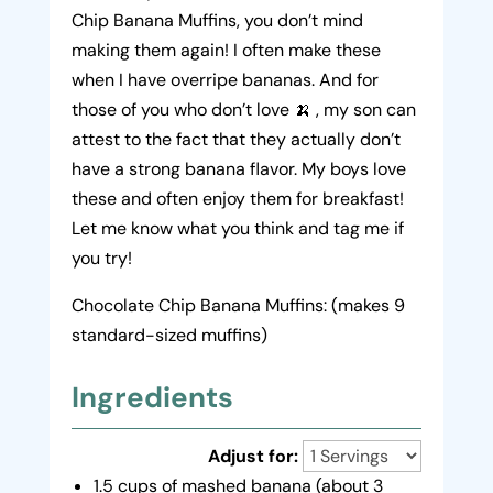
Chip Banana Muffins, you don’t mind
making them again! I often make these
when I have overripe bananas. And for
those of you who don’t love 🍌 , my son can
attest to the fact that they actually don’t
have a strong banana flavor. My boys love
these and often enjoy them for breakfast!
Let me know what you think and tag me if
you try!
Chocolate Chip Banana Muffins: (makes 9
standard-sized muffins)
Ingredients
Adjust for:
1.5 cups of mashed banana (about 3