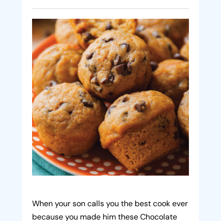
When your son calls you the best cook ever
because you made him these Chocolate