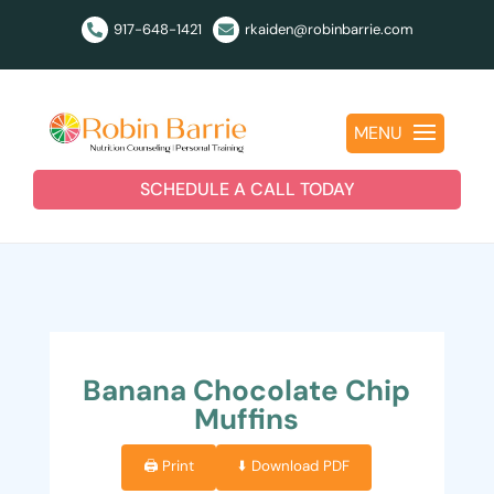
917-648-1421
rkaiden@robinbarrie.com


MENU
SCHEDULE A CALL TODAY
Banana Chocolate Chip
Muffins
🖨️ Print
⬇️ Download PDF