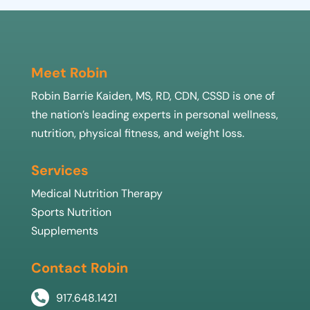
Meet Robin
Robin Barrie Kaiden, MS, RD, CDN, CSSD is one of
the nation’s leading experts in personal wellness,
nutrition, physical fitness, and weight loss.
Services
Medical Nutrition Therapy
Sports Nutrition
Supplements
Contact Robin
917.648.1421
