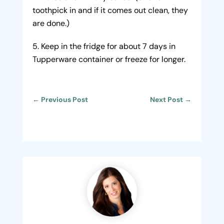
toothpick in and if it comes out clean, they
are done.)
Keep in the fridge for about 7 days in
Tupperware container or freeze for longer.
←
Previous Post
Next Post
→