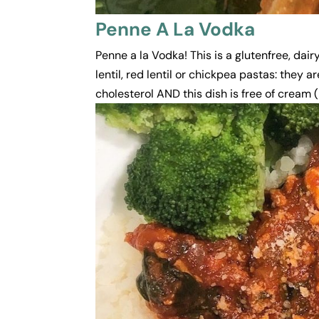
Penne A La Vodka
Penne a la Vodka! This is a glutenfree, dair
lentil, red lentil or chickpea pastas: they
cholesterol AND this dish is free of cream (h