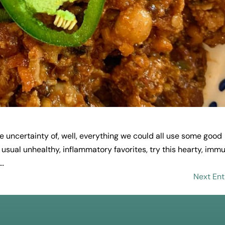
 the uncertainty of, well, everything we could all use some good
usual unhealthy, inflammatory favorites, try this hearty, imm
..
Next Ent