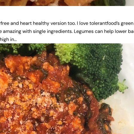
yfree and heart healthy version too. I love tolerantfood’s green
 are amazing with single ingredients. Legumes can help lower b
igh in...