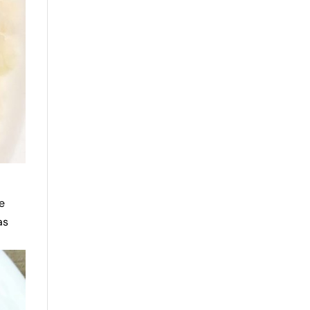
se
as