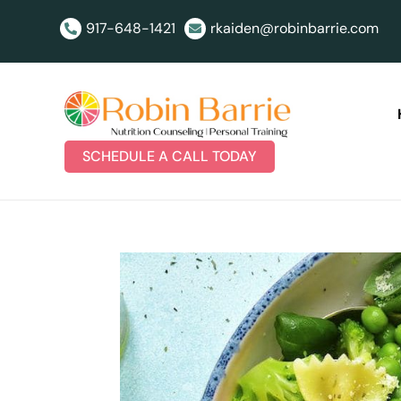
917-648-1421
rkaiden@robinbarrie.com


SCHEDULE A CALL TODAY