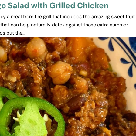
 Salad with Grilled Chicken
njoy a meal from the grill that includes the amazing sweet fruit
 that can help naturally detox against those extra summer
s but the...