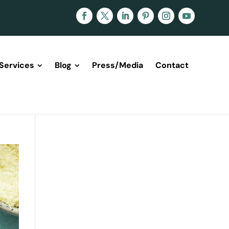
Services
Blog
Press/Media
Contact