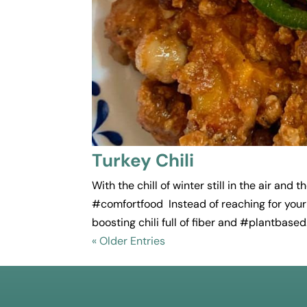
Turkey Chili
With the chill of winter still in the air and
#comfortfood Instead of reaching for your 
boosting chili full of fiber and #plantbased.
« Older Entries