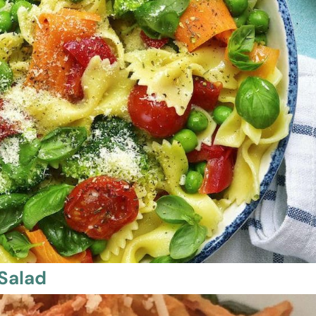
 Salad