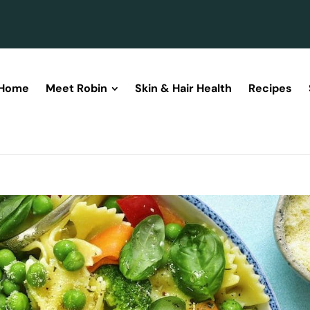
Home
Meet Robin
Skin & Hair Health
Recipes