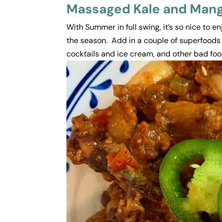
Massaged Kale and Mango
With Summer in full swing, it’s so nice to e
the season. Add in a couple of superfoods
cocktails and ice cream, and other bad food