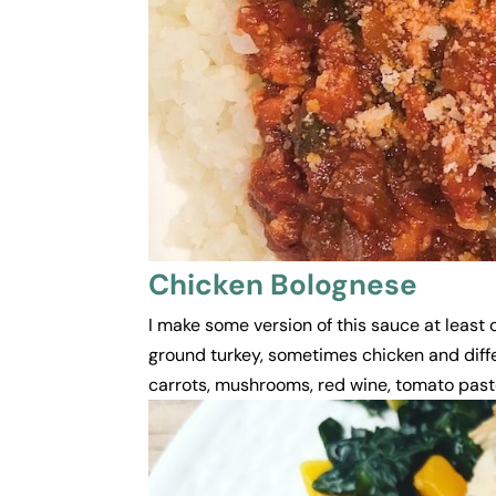
Chicken Bolognese
I make some version of this sauce at least
ground turkey, sometimes chicken and diffe
carrots, mushrooms, red wine, tomato paste, 