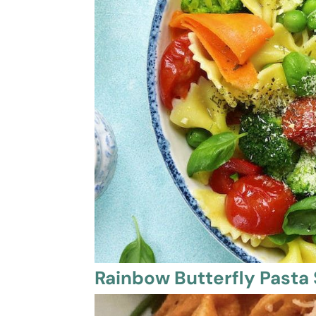
Rainbow Butterfly Pasta