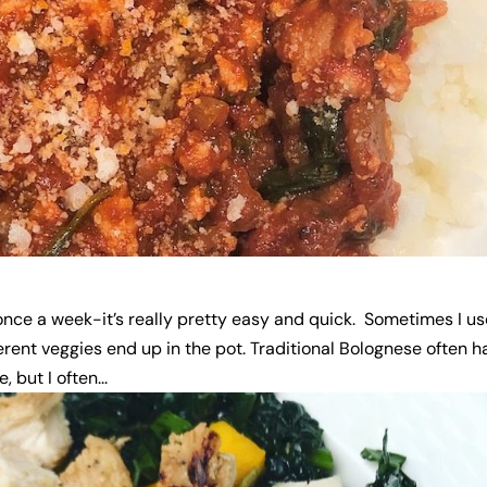
 once a week-it’s really pretty easy and quick. Sometimes I u
rent veggies end up in the pot. Traditional Bolognese often h
but I often...