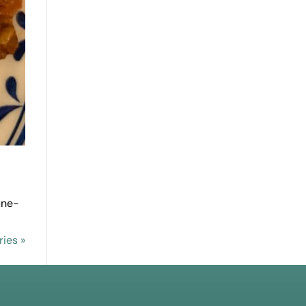
une-
ries »