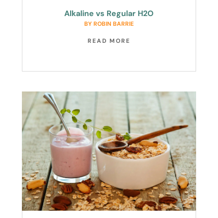
Alkaline vs Regular H2O
BY
ROBIN BARRIE
READ MORE