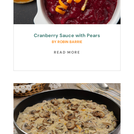
Cranberry Sauce with Pears
BY
ROBIN BARRIE
READ MORE