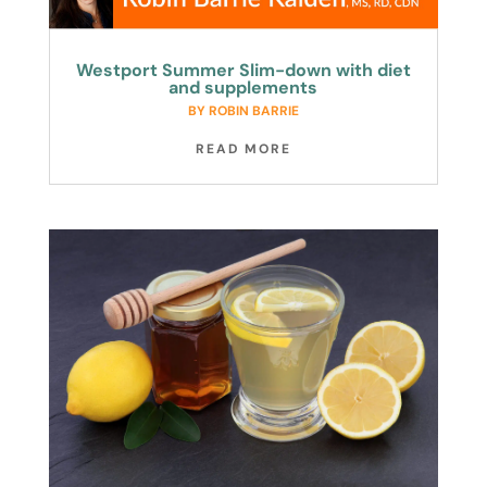
Westport Summer Slim-down with diet
and supplements
BY
ROBIN BARRIE
READ MORE