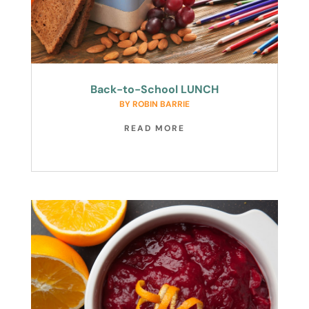
Back-to-School LUNCH
BY
ROBIN BARRIE
READ MORE