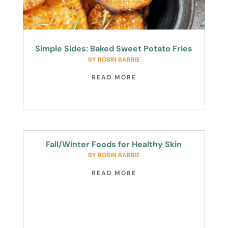
Simple Sides: Baked Sweet Potato Fries
BY
ROBIN BARRIE
READ MORE
Fall/Winter Foods for Healthy Skin
BY
ROBIN BARRIE
READ MORE