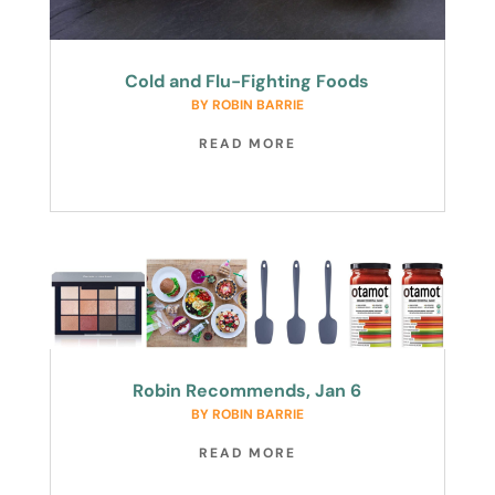
Cold and Flu-Fighting Foods
BY
ROBIN BARRIE
READ MORE
Robin Recommends, Jan 6
BY
ROBIN BARRIE
READ MORE