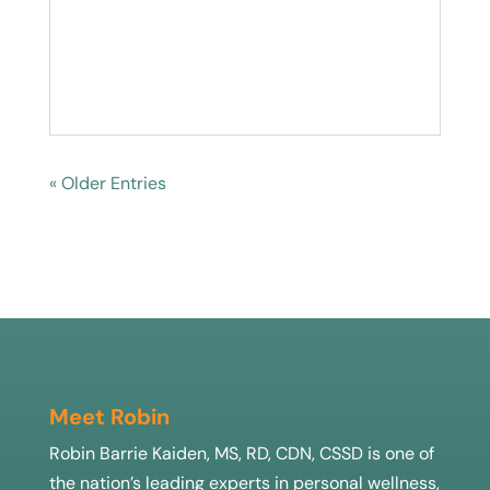
« Older Entries
Meet Robin
Robin Barrie Kaiden, MS, RD, CDN, CSSD is one of
the nation’s leading experts in personal wellness,