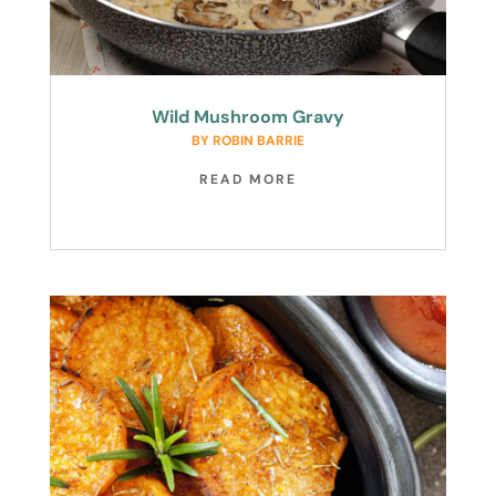
Wild Mushroom Gravy
BY
ROBIN BARRIE
READ MORE