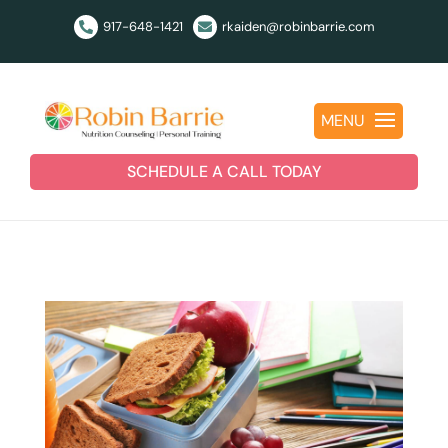
917-648-1421
rkaiden@robinbarrie.com


MENU
SCHEDULE A CALL TODAY