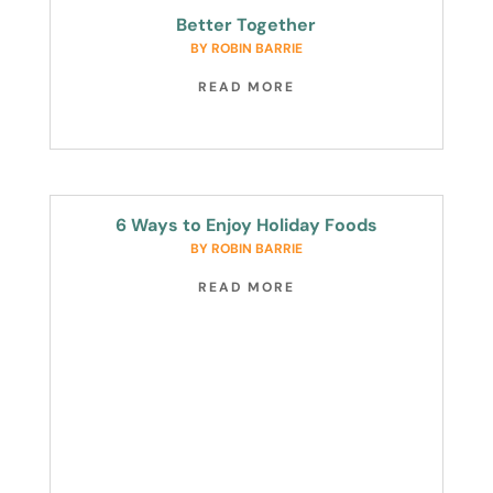
Better Together
BY
ROBIN BARRIE
READ MORE
6 Ways to Enjoy Holiday Foods
BY
ROBIN BARRIE
READ MORE