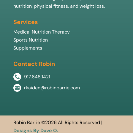
nutrition, physical fitness, and weight loss.
Services
Medical Nutrition Therapy
Sports Nutrition
Supplements
Contact Robin
917.648.1421

rkaiden@robinbarrie.com

Robin Barrie ©2026 All Rights Reserved |
Designs By Dave O.