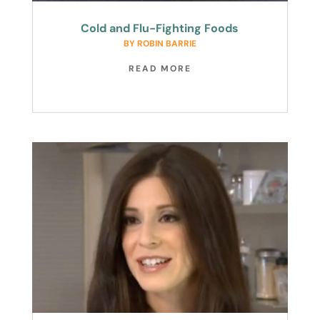
Cold and Flu-Fighting Foods
BY
ROBIN BARRIE
READ MORE